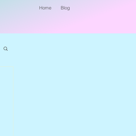
Home
Blog