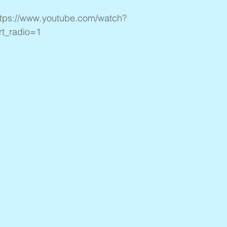
ttps://www.youtube.com/watch?
t_radio=1