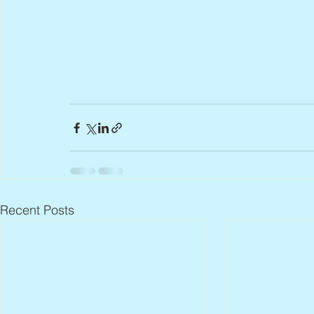
Recent Posts