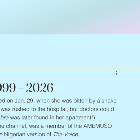
999 – 2026
ied on Jan. 29, when she was bitten by a snake 
was rushed to the hospital, but doctors could 
bra
 was later found in her apartment!). 
e channel, was a member of the AMEMUSO 
e Nigerian version of 
The Voice
.