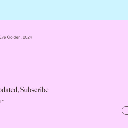
Eve Golden, 2024
pdated, Subscribe
l