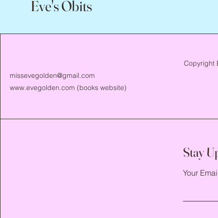
Eve's Obits
Copyright 
missevegolden@gmail.com
www.evegolden.com
(books website)
Stay U
Your Emai