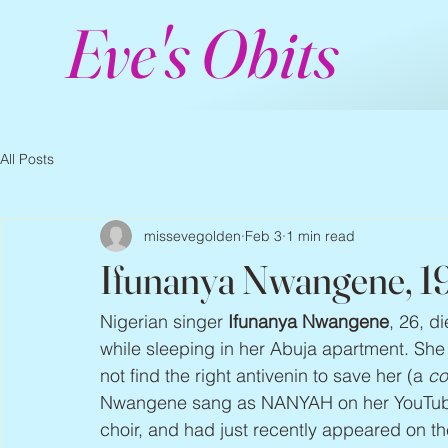
Eve's Obits
All Posts
missevegolden
Feb 3
1 min read
Ifunanya Nwangene, 1
Nigerian singer 
Ifunanya Nwangene
, 26, d
while sleeping in her Abuja apartment. She 
not find the right antivenin to save her (a 
co
Nwangene sang as NANYAH on her YouTub
choir, and had just recently appeared on th