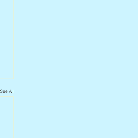
See All