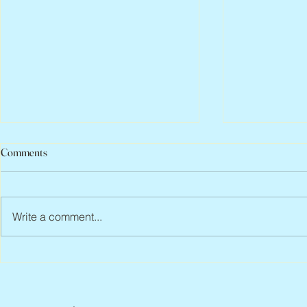
Comments
Write a comment...
Peter Faber, 1943 – 2026
Joan Blackma