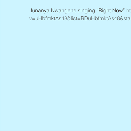
Ifunanya Nwangene singing “Right Now” 
h
v=uHbfmktAs48&list=RDuHbfmktAs48&star