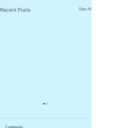
See All
Recent Posts
Comments