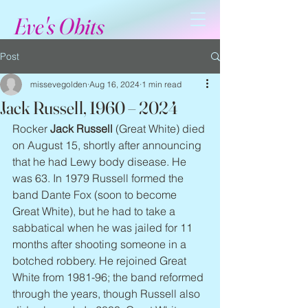
Eve's Obits
Post
missevegolden
Aug 16, 2024
1 min read
Jack Russell, 1960 – 2024
Rocker 
Jack Russell
 (Great White) died 
on August 15, shortly after announcing 
that he had Lewy body disease. He 
was 63. In 1979 Russell formed the 
band Dante Fox (soon to become 
Great White), but he had to take a 
sabbatical when he was jailed for 11 
months after shooting someone in a 
botched robbery. He rejoined Great 
White from 1981-96; the band reformed 
through the years, though Russell also 