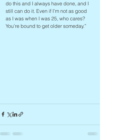
do this and I always have done, and I 
still can do it. Even if I’m not as good 
as I was when I was 25, who cares? 
You’re bound to get older someday.”