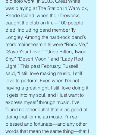
did solo work. In 2003, Great White 
was playing at The Station in Warwick, 
Rhode Island, when their fireworks 
caught the club on fire—100 people 
died, including band member Ty 
Longley. Among the hard-rock band’s 
more mainstream hits were “Rock Me,” 
“Save Your Love,” “Once Bitten, Twice 
Shy,” “Desert Moon,” and “Lady Red 
Light.” This past February, Russell 
said, “I still love making music; I still 
love to perform. Even when I’m not 
having a great night, I still love doing it. 
It gets into my soul, and I just want to 
express myself through music. I’ve 
found no other outlet that is as good at 
doing that for me as music. I’m so 
blessed and fortunate—and any other 
words that mean the same thing—that I 