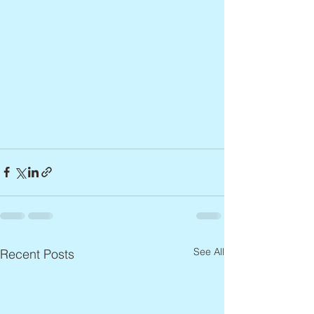
See All
Recent Posts