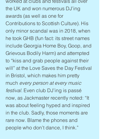
worked at clubs and festivals all over 
the UK and won numerous DJ’ing 
awards (as well as one for 
Contributions to Scottish Culture). His 
only minor scandal was in 2018, when 
he took GHB (fun fact: its street names 
include Georgia Home Boy, Goop, and 
Grievous Bodily Harm) and attempted 
to “kiss and grab people against their 
will” at the Love Saves the Day Festival 
in Bristol, which makes him pretty 
much 
every person at every music 
festival
. Even club DJ’ing is passé 
now, as Jackmaster recently noted: “It 
was about feeling hyped and inspired 
in the club. Sadly, those moments are 
rare now. Blame the phones and 
people who don’t dance, I think.”