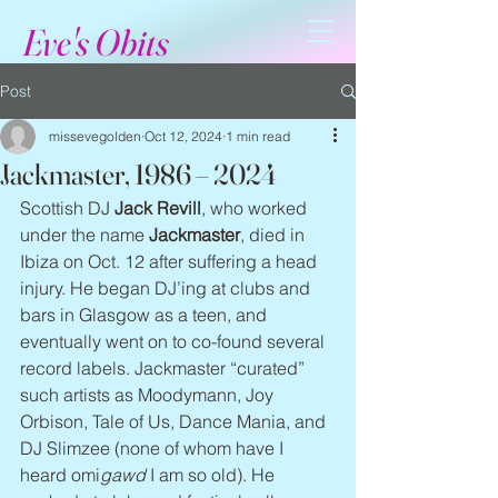
Eve's Obits
Post
missevegolden
Oct 12, 2024
1 min read
Jackmaster, 1986 – 2024
Scottish DJ 
Jack Revill
, who worked 
under the name 
Jackmaster
, died in 
Ibiza on Oct. 12 after suffering a head 
injury. He began DJ’ing at clubs and 
bars in Glasgow as a teen, and 
eventually went on to co-found several 
record labels. Jackmaster “curated” 
such artists as Moodymann, Joy 
Orbison, Tale of Us, Dance Mania, and 
DJ Slimzee (none of whom have I 
heard omi
gawd
 I am so old). He 