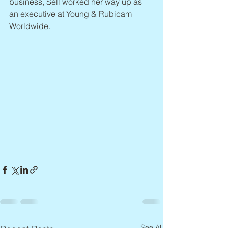
business, Sell worked her way up as 
an executive at Young & Rubicam 
Worldwide.
See All