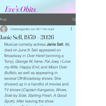
Eve's Obits
Post
missevegolden
Jun 20
1 min read
Janie Sell, 1939 – 2026
Musical-comedy actress 
Janie Sell
, 86, 
died on June 9. Sell appeared on 
Broadway in 
Over Here!
 (winning a 
Tony), 
George M, Irene, Pal Joey, I Love 
my Wife, Happy End
, and 
Moon Over 
Buffalo
, as well as appearing in 
several Off-Broadway shows. She 
showed up in a handful of movies and 
TV shows (
Captain Kangaroo, Wives, 
Side by Side, Starting Fresh, A Good 
Spo
rt). After leaving the show 