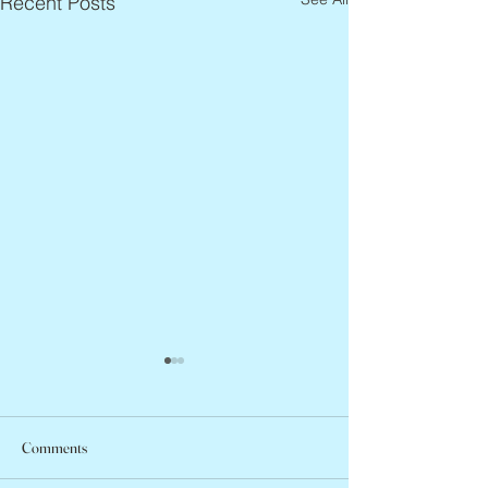
Recent Posts
Comments