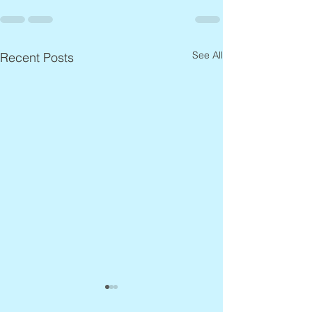
See All
Recent Posts