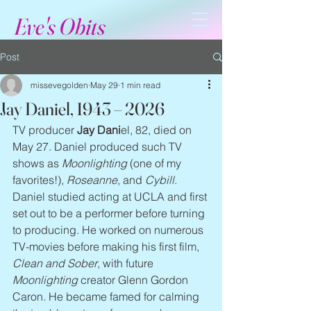
Eve's Obits
Post
missevegolden
May 29
1 min read
Jay Daniel, 1943 – 2026
TV producer 
Jay Dani
el, 82, died on 
May 27. Daniel produced such TV 
shows as 
Moonlighting
 (one of my 
favorites!), 
Roseanne
, and 
Cybill
. 
Daniel studied acting at UCLA and first 
set out to be a performer before turning 
to producing. He worked on numerous 
TV-movies before making his first film, 
Clean and Sober
, with future 
Moonlighting
 creator Glenn Gordon 
Caron. He became famed for calming 