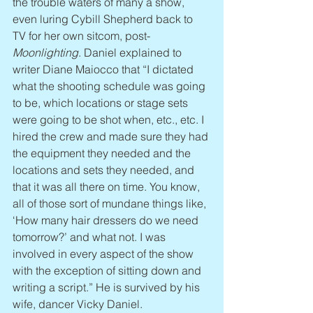
the trouble waters of many a show, 
even luring Cybill Shepherd back to 
TV for her own sitcom, post-
Moonlighting
. Daniel explained to 
writer Diane Maiocco that “I dictated 
what the shooting schedule was going 
to be, which locations or stage sets 
were going to be shot when, etc., etc. I 
hired the crew and made sure they had 
the equipment they needed and the 
locations and sets they needed, and 
that it was all there on time. You know, 
all of those sort of mundane things like, 
‘How many hair dressers do we need 
tomorrow?’ and what not. I was 
involved in every aspect of the show 
with the exception of sitting down and 
writing a script.” He is survived by his 
wife, dancer Vicky Daniel.