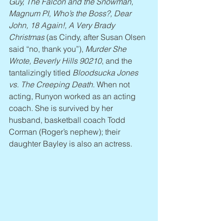
Guy, The Falcon and the Snowman, 
Magnum PI, Who’s the Boss?, Dear 
John, 18 Again!, A Very Brady 
Christmas
 (as Cindy, after Susan Olsen 
said “no, thank you”), 
Murder She 
Wrote, Beverly Hills 90210
, and the 
tantalizingly titled 
Bloodsucka Jones 
vs. The Creeping Death
. When not 
acting, Runyon worked as an acting 
coach. She is survived by her 
husband, basketball coach Todd 
Corman (Roger’s nephew); their 
daughter Bayley is also an actress.  