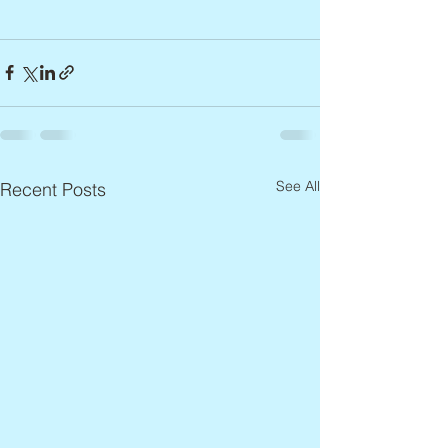
See All
Recent Posts