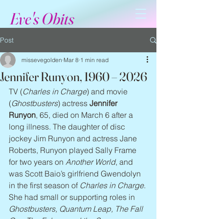
Eve's Obits
Post
missevegolden
Mar 8
1 min read
Jennifer Runyon, 1960 – 2026
TV (
Charles in Charge
) and movie 
(
Ghostbusters
) actress 
Jennifer 
Runyon
, 65, died on March 6 after a 
long illness. The daughter of disc 
jockey Jim Runyon and actress Jane 
Roberts, Runyon played Sally Frame 
for two years on 
Another World
, and 
was Scott Baio’s girlfriend Gwendolyn 
in the first season of 
Charles in Charge
. 
She had small or supporting roles in 
Ghostbusters, Quantum Leap, The Fall 