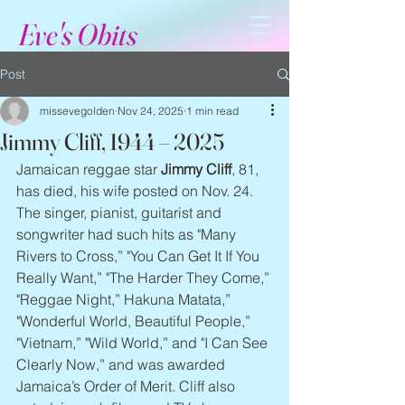
Eve's Obits
Post
missevegolden
Nov 24, 2025
1 min read
Jimmy Cliff, 1944 – 2025
Jamaican reggae star 
Jimmy Cliff
, 81, 
has died, his wife posted on Nov. 24. 
The singer, pianist, guitarist and 
songwriter had such hits as "Many 
Rivers to Cross,” "You Can Get It If You 
Really Want,” "The Harder They Come,” 
"Reggae Night,” Hakuna Matata,” 
"Wonderful World, Beautiful People,” 
"Vietnam,” "Wild World,” and "I Can See 
Clearly Now,” and was awarded 
Jamaica’s Order of Merit. Cliff also 