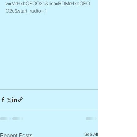
v=MrHxhQPOO2c&list=RDMrHxhQPO
O2c&start_radio=1
See All
Recent Posts