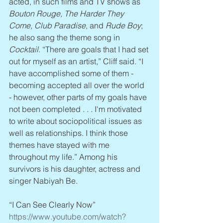
acted, in such films and TV shows as 
Bouton Rouge, The Harder They 
Come, Club Paradise
, and 
Rude Boy
; 
he also sang the theme song in 
Cocktail
. “There are goals that I had set 
out for myself as an artist,” Cliff said. “I 
have accomplished some of them - 
becoming accepted all over the world 
- however, other parts of my goals have 
not been completed . . . I'm motivated 
to write about sociopolitical issues as 
well as relationships. I think those 
themes have stayed with me 
throughout my life.” Among his 
survivors is his daughter, actress and 
singer Nabiyah Be.
“I Can See Clearly Now” 
https://www.youtube.com/watch?