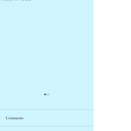
Comments