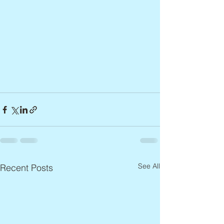
See All
Recent Posts