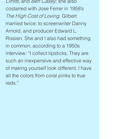
Limits
, and 
Ben Casey
; she also 
costarred with Jose Ferrer in 1958’s 
The High Cost of Loving
. Gilbert 
married twice: to screenwriter Danny 
Arnold, and producer Edward L. 
Rissien. She and I also had something 
in common, according to a 1950s 
interview: “I collect lipsticks. They are 
such an inexpensive and effective way 
of making yourself look different. I have 
all the colors from coral pinks to true 
reds.”