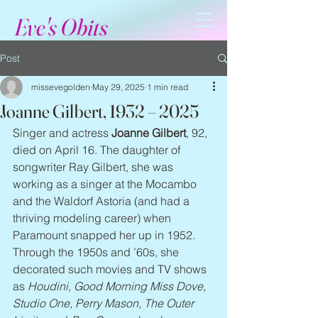
Eve's Obits
Post
missevegolden
May 29, 2025
1 min read
Joanne Gilbert, 1932 – 2025
Singer and actress 
Joanne Gilbert
, 92, 
died on April 16. The daughter of 
songwriter Ray Gilbert, she was 
working as a singer at the Mocambo 
and the Waldorf Astoria (and had a 
thriving modeling career) when 
Paramount snapped her up in 1952. 
Through the 1950s and ’60s, she 
decorated such movies and TV shows 
as 
Houdini, Good Morning Miss Dove, 
Studio One, Perry Mason, The Outer 