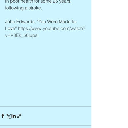
in poor health for some 25 years, 
following a stroke.
John Edwards, “You Were Made for 
Love” 
https://www.youtube.com/watch?
v=V3Ek_56Iups