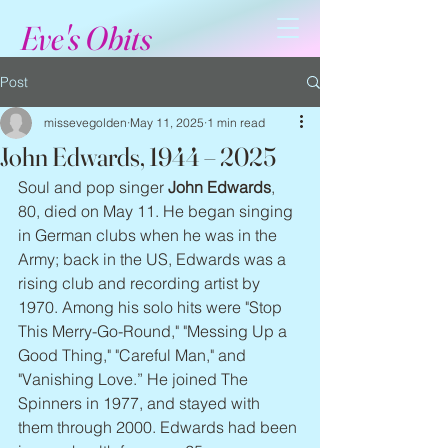
Eve's Obits
Post
missevegolden
May 11, 2025
1 min read
John Edwards, 1944 – 2025
Soul and pop singer 
John Edwards
, 
80, died on May 11. He began singing 
in German clubs when he was in the 
Army; back in the US, Edwards was a 
rising club and recording artist by 
1970. Among his solo hits were "Stop 
This Merry-Go-Round," "Messing Up a 
Good Thing," "Careful Man," and 
"Vanishing Love.” He joined The 
Spinners in 1977, and stayed with 
them through 2000. Edwards had been 