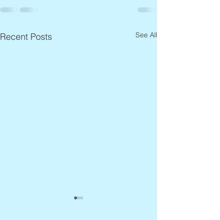
See All
Recent Posts