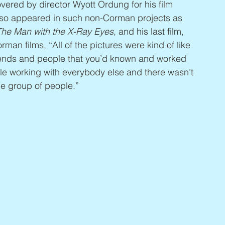
vered by director Wyott Ordung for his film 
also appeared in such non-Corman projects as 
 The Man with the X-Ray Eyes
, and his last film, 
rman films, “All of the pictures were kind of like 
riends and people that you’d known and worked 
le working with everybody else and there wasn’t 
ole group of people.”