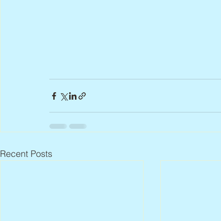
Recent Posts