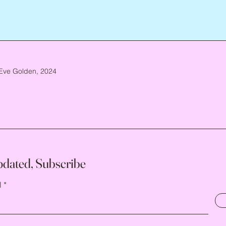
Eve Golden, 2024
pdated, Subscribe
l