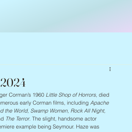
– 2024
ger Corman’s 1960 
Little Shop of Horrors
, died 
merous early Corman films, including 
Apache 
d the World, Swamp Women, Rock All Night, 
nd 
The Terror
. The slight, handsome actor 
premiere example being Seymour. Haze was 