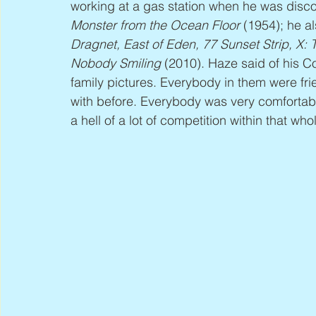
working at a gas station when he was disco
Monster from the Ocean Floor
 (1954); he 
Dragnet, East of Eden, 77 Sunset Strip, X:
Nobody Smiling
 (2010). Haze said of his Co
family pictures. Everybody in them were f
with before. Everybody was very comfortab
a hell of a lot of competition within that wh