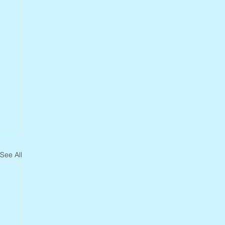
See All