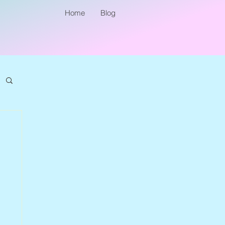
Home
Blog