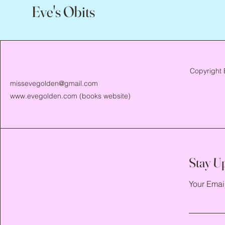
Eve's Obits
Copyright 
missevegolden@gmail.com
www.evegolden.com
(books website)
Stay U
Your Emai