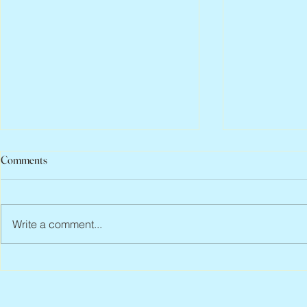
Comments
Write a comment...
Peter Faber, 1943 – 2026
Joan Blackma