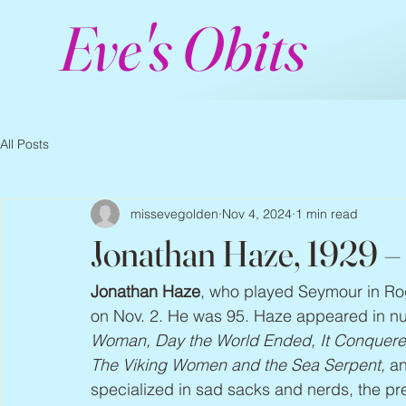
Eve's Obits
All Posts
missevegolden
Nov 4, 2024
1 min read
Jonathan Haze, 1929 
Jonathan Haze
, who played Seymour in Ro
on Nov. 2. He was 95. Haze appeared in nu
Woman, Day the World Ended, It Conquere
The Viking Women and the Sea Serpent,
 a
specialized in sad sacks and nerds, the 