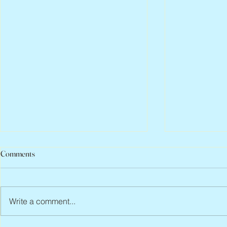
Comments
Write a comment...
Abbe Lane, 1932 – 2026
Flo Anthony, 