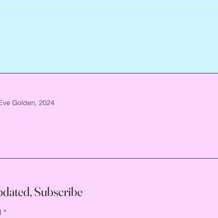
Eve Golden, 2024
pdated, Subscribe
l