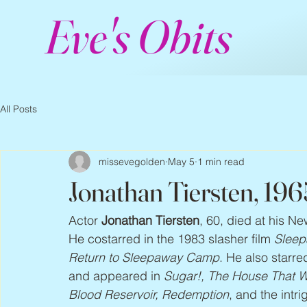
Eve's Obits
All Posts
missevegolden
May 5
1 min read
Jonathan Tiersten, 19
Actor 
Jonathan Tiersten
, 60, died at his N
He costarred in the 1983 slasher film 
Slee
Return to Sleepaway Camp
. He also starred
and appeared in 
Sugar!, The House That We
Blood Reservoir, Redemption
, and the intrig