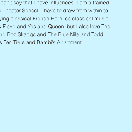
 can’t say that I have influences. I am a trained 
 Theater School. I have to draw from within to 
aying classical French Horn, so classical music 
k Floyd and Yes and Queen, but I also love The 
 and Boz Skaggs and The Blue Nile and Todd 
ds Ten Tiers and Bambi’s Apartment.