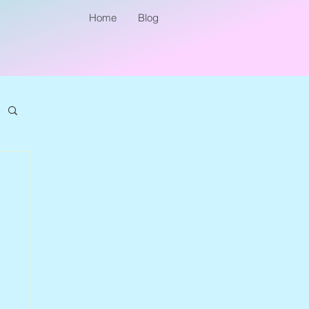
Home
Blog