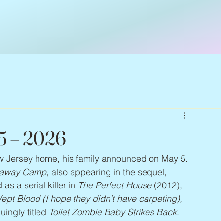
65 – 2026
ew Jersey home, his family announced on May 5. 
paway Camp
, also appearing in the sequel, 
 as a serial killer in 
The Perfect House
 (2012), 
pt Blood (I hope they didn’t have carpeting), 
uingly titled 
Toilet Zombie Baby Strikes Back
. 