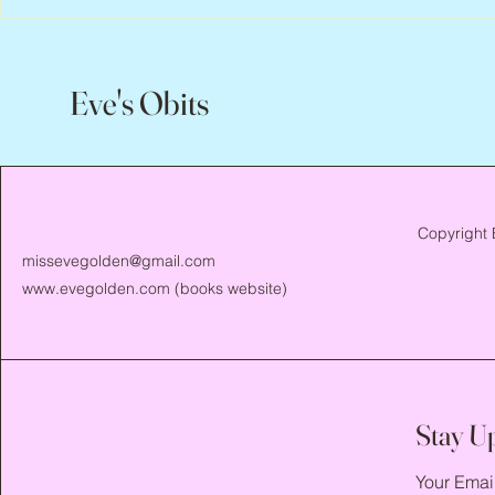
Eve's Obits
Copyright 
missevegolden@gmail.com
www.evegolden.com
(books website)
Stay U
Your Emai