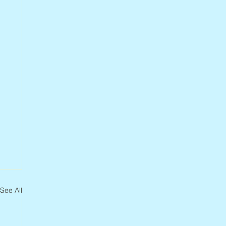
See All