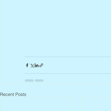
Recent Posts