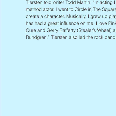
Tiersten told writer Todd Martin, “In acting I
method actor. I went to Circle in The Square
create a character. Musically, I grew up pl
has had a great influence on me. I love Pin
Cure and Gerry Rafferty (Stealer’s Wheel)
Rundgren.” Tiersten also led the rock ban