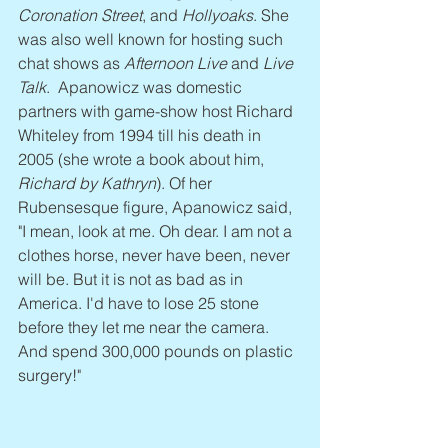
Coronation Street
, and 
Hollyoaks
. She 
was also well known for hosting such 
chat shows as 
Afternoon Live
 and 
Live 
Talk
.  Apanowicz was domestic 
partners with game-show host Richard 
Whiteley from 1994 till his death in 
2005 (she wrote a book about him, 
Richard by Kathryn
). Of her 
Rubensesque figure, Apanowicz said, 
"I mean, look at me. Oh dear. I am not a 
clothes horse, never have been, never 
will be. But it is not as bad as in 
America. I'd have to lose 25 stone 
before they let me near the camera. 
And spend 300,000 pounds on plastic 
surgery!"