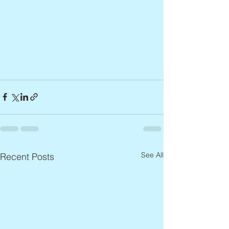
See All
Recent Posts