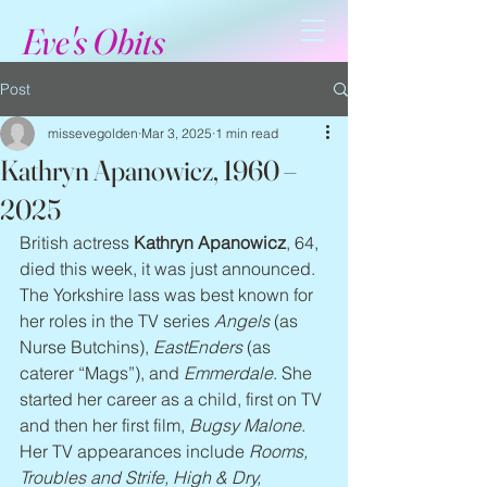
Eve's Obits
Post
missevegolden
Mar 3, 2025
1 min read
Kathryn Apanowicz, 1960 –
2025
British actress 
Kathryn Apanowicz
, 64, 
died this week, it was just announced. 
The Yorkshire lass was best known for 
her roles in the TV series 
Angels
 (as 
Nurse Butchins), 
EastEnders
 (as 
caterer “Mags”), and 
Emmerdale
. She 
started her career as a child, first on TV 
and then her first film, 
Bugsy Malone
. 
Her TV appearances include 
Rooms, 
Troubles and Strife, High & Dry, 