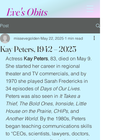
Eve's Obits
Post
missevegolden
May 22, 2025
1 min read
Kay Peters, 1942 – 2025
Actress 
Kay Peters
, 83, died on May 9. 
She started her career in regional 
theater and TV commercials, and by 
1970 she played Sarah Fredericks in 
34 episodes of 
Days of Our Lives
. 
Peters was also seen in 
It Takes a 
Thief, The Bold Ones, Ironside, Little 
House on the Prairie, CHiPs
, and 
Another World
. By the 1980s, Peters 
began teaching communications skills 
to “CEOs, scientists, lawyers, doctors, 