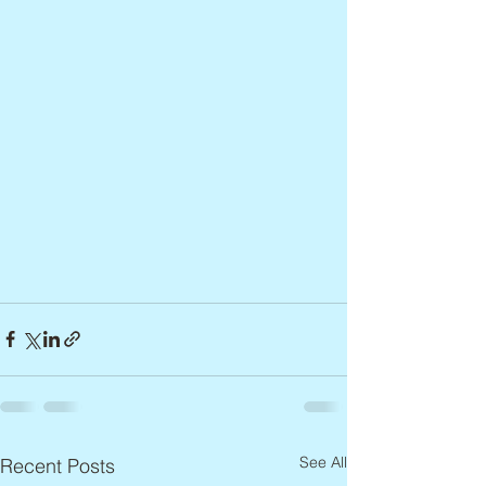
See All
Recent Posts