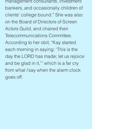
management consultants, investment 
bankers, and occasionally children of 
clients' college bound.” She was also 
on the Board of Directors of Screen 
Actors Guild, and chaired their 
Telecommunications Committee. 
According to her obit, “Kay started 
each morning in saying: ‘This is the 
day the LORD has made; let us rejoice 
and be glad in it,’” which is a far cry 
from what 
I
 say when the alarm clock 
goes off.