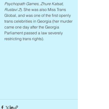
Psychopath Games, Zhure Katsat, 
Rustavi 2
). She was also Miss Trans 
Global, and was one of the first openly 
trans celebrities in Georgia (her murder 
came one day after the Georgia 
Parliament passed a law severely 
restricting trans rights).