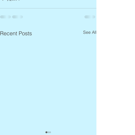
See All
Recent Posts