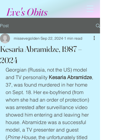
Eve's Obits
Post
missevegolden
Sep 22, 2024
1 min read
Kesaria Abramidze, 1987 –
2024
Georgian (Russia, not the US) model 
and TV personality 
Kesaria Abramidze
, 
37, was found murdered in her home 
on Sept. 18. Her ex-boyfriend (from 
whom she had an order of protection) 
was arrested after surveillance video 
showed him entering and leaving her 
house. Abramidze was a successful 
model, a TV presenter and guest 
(
Prime House
, the unfortunately titled 