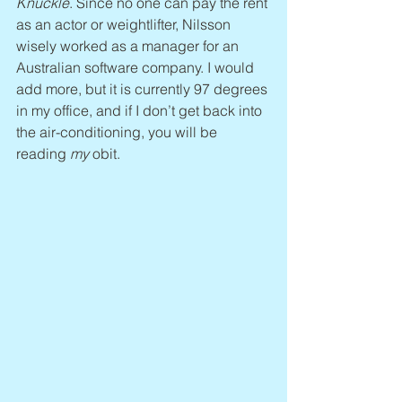
Knuckle
. Since no one can pay the rent 
as an actor or weightlifter, Nilsson 
wisely worked as a manager for an 
Australian software company. I would 
add more, but it is currently 97 degrees 
in my office, and if I don’t get back into 
the air-conditioning, you will be 
reading 
my 
obit.