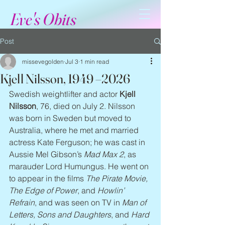
Eve's Obits
Post
missevegolden
Jul 3
1 min read
Kjell Nilsson, 1949 –2026
Swedish weightlifter and actor 
Kjell 
Nilsson
, 76, died on July 2. Nilsson 
was born in Sweden but moved to 
Australia, where he met and married 
actress Kate Ferguson; he was cast in 
Aussie Mel Gibson’s 
Mad Max 2
, as 
marauder Lord Humungus. He went on 
to appear in the films 
The Pirate Movie, 
The Edge of Power
, and 
Howlin’ 
Refrain
, and was seen on TV in 
Man of 
Letters, Sons and Daughters
, and 
Hard 