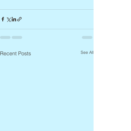
See All
Recent Posts