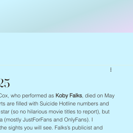
25
 Cox, who performed as 
Koby Falks
, died on May 
rts are filled with Suicide Hotline numbers and 
ar (so no hilarious movie titles to report), but 
a (mostly JustForFans and OnlyFans). I 
 the sights you will see. Falks’s publicist and 