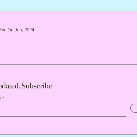
Eve Golden, 2024
pdated, Subscribe
l