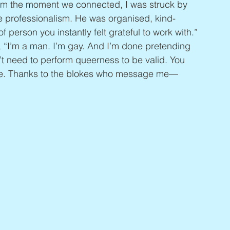
om the moment we connected, I was struck by 
le professionalism. He was organised, kind-
 person you instantly felt grateful to work with.” 
, “I’m a man. I’m gay. And I’m done pretending 
’t need to perform queerness to be valid. You 
ine. Thanks to the blokes who message me—