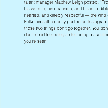
talent manager Matthew Leigh posted, “Fr
his warmth, his charisma, and his incredib
hearted, and deeply respectful — the kind of
Falks himself recently posted on Instagram
those two things don’t go together. You don
don’t need to apologise for being mascul
you’re seen.”