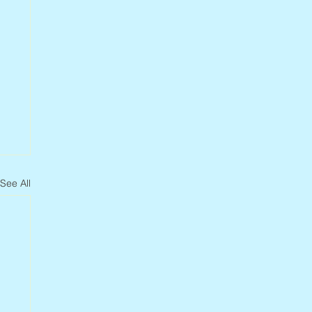
See All