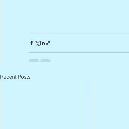
Recent Posts