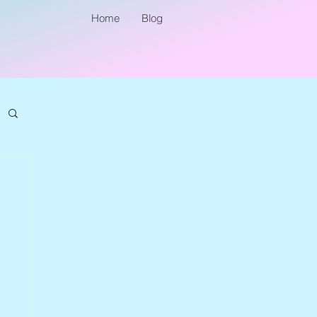
Home
Blog