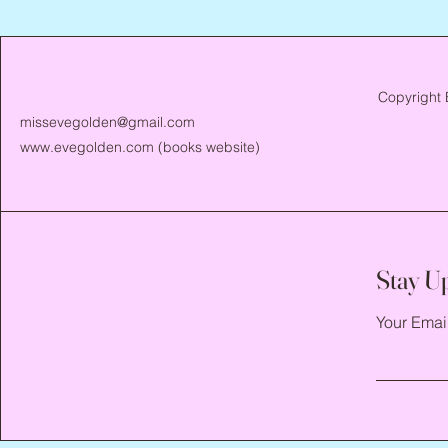
Copyright 
missevegolden@gmail.com
www.evegolden.com
(books website)
Stay U
Your Emai