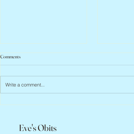
Comments
Write a comment...
Abbe Lane, 1932 – 2026
Flo Anthony, 
Eve's Obits