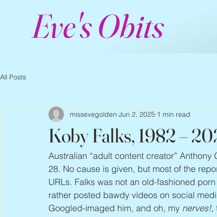
Eve's Obits
All Posts
missevegolden
Jun 2, 2025
1 min read
Koby Falks, 1982 – 20
Australian “adult content creator” Anthony
28. No cause is given, but most of the repo
URLs. Falks was not an old-fashioned porn st
rather posted bawdy videos on social medi
Googled-imaged him, and oh, my 
nerves!
,