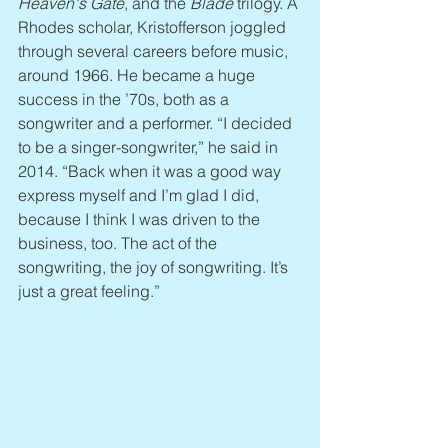
Heaven's Gate
, and the 
Blade
 trilogy. A 
Rhodes scholar, Kristofferson joggled 
through several careers before music, 
around 1966. He became a huge 
success in the ’70s, both as a 
songwriter and a performer. “I decided 
to be a singer-songwriter,” he said in 
2014. “Back when it was a good way 
express myself and I’m glad I did, 
because I think I was driven to the 
business, too. The act of the 
songwriting, the joy of songwriting. It’s 
just a great feeling.”