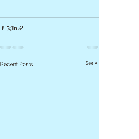
See All
Recent Posts