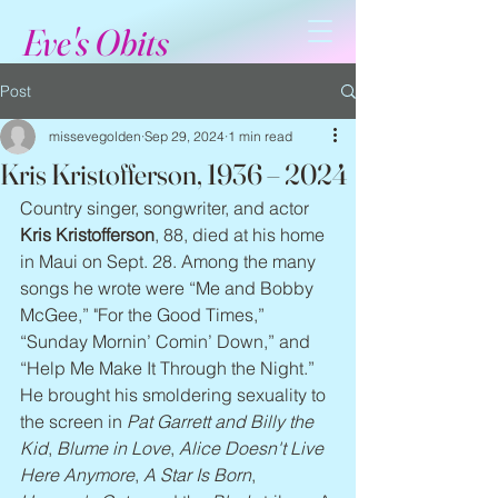
Eve's Obits
Post
missevegolden
Sep 29, 2024
1 min read
Kris Kristofferson, 1936 – 2024
Country singer, songwriter, and actor 
Kris Kristofferson
, 88, died at his home 
in Maui on Sept. 28. Among the many 
songs he wrote were “Me and Bobby 
McGee,” "For the Good Times,” 
“Sunday Mornin’ Comin’ Down,” and 
“Help Me Make It Through the Night.” 
He brought his smoldering sexuality to 
the screen in 
Pat Garrett and Billy the 
Kid
, 
Blume in Love
, 
Alice Doesn't Live 
Here Anymore
, 
A Star Is Born
, 