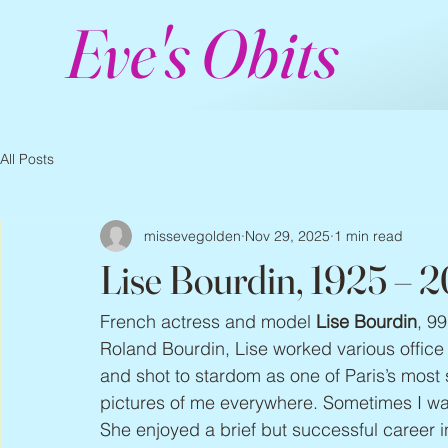
Eve's Obits
All Posts
missevegolden
Nov 29, 2025
1 min read
Lise Bourdin, 1925 – 
French actress and model 
Lise Bourdin
, 99
Roland Bourdin, Lise worked various office
and shot to stardom as one of Paris’s most
pictures of me everywhere. Sometimes I wa
She enjoyed a brief but successful career i