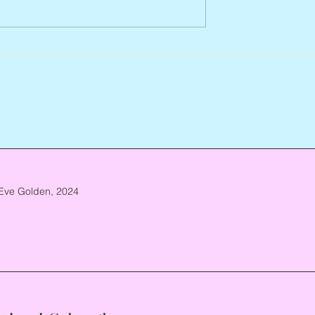
Arlene Smith, 1941 – 2026
re, 1946 – 2026
Eve Golden, 2024