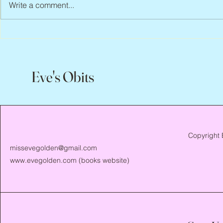
Write a comment...
Scott Hylands, 1943 – 2026
Vincent Pasto
Eve's Obits
Copyright 
missevegolden@gmail.com
www.evegolden.com
(books website)