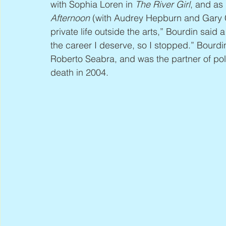
with Sophia Loren in 
The River Girl
, and as
Afternoon
 (with Audrey Hepburn and Gary C
private life outside the arts,” Bourdin said
the career I deserve, so I stopped.” Bourdin 
Roberto Seabra, and was the partner of poli
death in 2004.