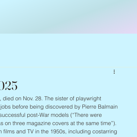
2025
, died on Nov. 28. The sister of playwright 
 jobs before being discovered by Pierre Balmain 
 successful post-War models (“There were 
s on three magazine covers at the same time”). 
n films and TV in the 1950s, including costarring 