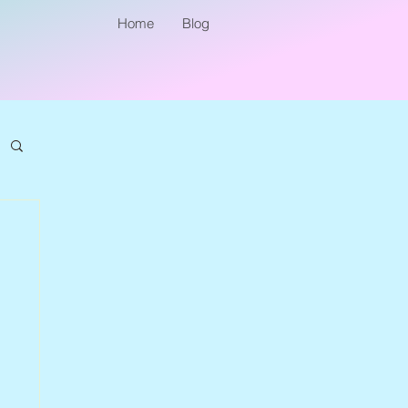
Home
Blog