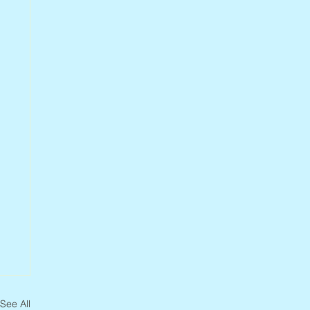
See All