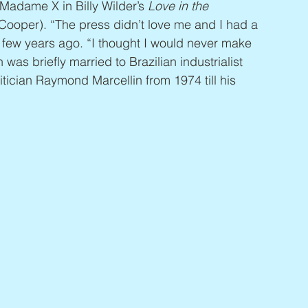
 Madame X in Billy Wilder’s 
Love in the 
ooper). “The press didn’t love me and I had a 
 a few years ago. “I thought I would never make 
was briefly married to Brazilian industrialist 
tician Raymond Marcellin from 1974 till his 