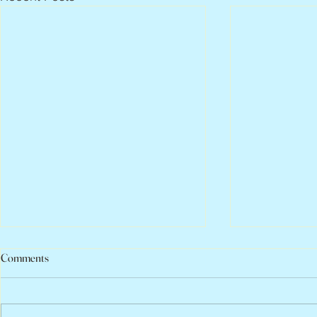
Comments