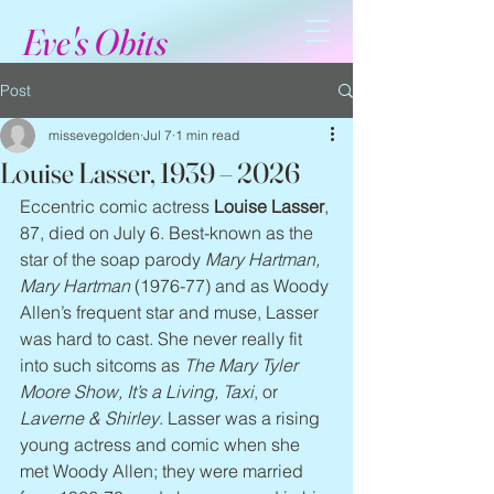
Eve's Obits
Post
missevegolden
Jul 7
1 min read
Louise Lasser, 1939 – 2026
Eccentric comic actress 
Louise Lasser
, 
87, died on July 6. Best-known as the 
star of the soap parody 
Mary Hartman, 
Mary Hartman
 (1976-77) and as Woody 
Allen’s frequent star and muse, Lasser 
was hard to cast. She never really fit 
into such sitcoms as 
The Mary Tyler 
Moore Show, It’s a Living, Taxi
, or 
Laverne & Shirley
. Lasser was a rising 
young actress and comic when she 
met Woody Allen; they were married 