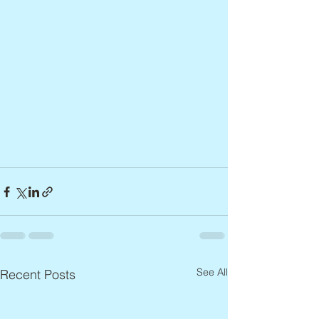
See All
Recent Posts