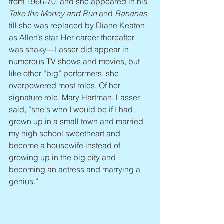
from 1966-70, and she appeared in his 
Take the Money and Run 
and 
Bananas
, 
till she was replaced by Diane Keaton 
as Allen’s star. Her career thereafter 
was shaky—Lasser did appear in 
numerous TV shows and movies, but 
like other “big” performers, she 
overpowered most roles. Of her 
signature role, Mary Hartman, Lasser 
said, “she's who I would be if I had 
grown up in a small town and married 
my high school sweetheart and 
become a housewife instead of 
growing up in the big city and 
becoming an actress and marrying a 
genius.”