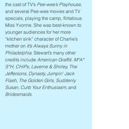
the cast of TV’s 
Pee-wee’s Playhouse
, 
and several Pee-wee movies and TV 
specials, playing the camp, flirtatious 
Miss Yvonne. She was best-known to 
younger audiences for her more 
“kitchen sink” character of Charlie’s 
mother on 
It’s Always Sunny in 
Philadelphia
. Stewart’s many other 
credits include 
American Graffiti, M*A* 
S*H, CHiPs, Laverne & Shirley, The 
Jeffersons, Dynasty, Jumpin’ Jack 
Flash, The Golden Girls, Suddenly 
Susan, Curb Your Enthusiasm
, and 
Bridesmaids
.