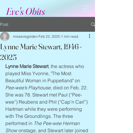
Eve's Obits
Post
missevegolden
Feb 22, 2025
1 min read
Lynne Marie Stewart, 1946 -
2025
Lynne Marie Stewart
, the actress who 
played Miss Yvonne, "The Most 
Beautiful Woman in Puppetland" on 
Pee-wee’s Playhouse
, died on Feb. 22. 
She was 78. Stewart met Paul (“Pee-
wee”) Reubens and Phil (“Cap’n Carl”) 
Hartman while they were performing 
with The Groundlings. The three 
performed in 
The Pee-wee Herman 
Show
 onstage, and Stewart later joined 