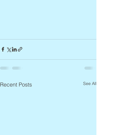
See All
Recent Posts