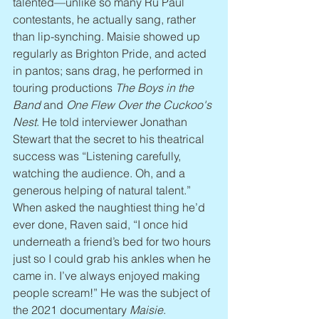
talented—unlike so many Ru Paul 
contestants, he actually sang, rather 
than lip-synching. Maisie showed up 
regularly as Brighton Pride, and acted 
in pantos; sans drag, he performed in 
touring productions 
The Boys in the 
Band
 and 
One Flew Over the Cuckoo's 
Nest
. He told interviewer Jonathan 
Stewart that the secret to his theatrical 
success was “Listening carefully, 
watching the audience. Oh, and a 
generous helping of natural talent.” 
When asked the naughtiest thing he’d 
ever done, Raven said, “I once hid 
underneath a friend’s bed for two hours 
just so I could grab his ankles when he 
came in. I’ve always enjoyed making 
people scream!” He was the subject of 
the 2021 documentary 
Maisie
.