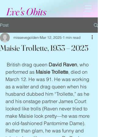
Eve's Obits
Post
missevegolden
Mar 12, 2025
1 min read
Maisie Trollette, 1933 – 2025
 British drag queen 
David Raven
, who 
performed as 
Maisie Trollette
, died on 
March 12. He was 91. He was working 
as a waiter and drag queen when his 
husband dubbed him “Trollette,” as he 
and his onstage partner James Court 
looked like trolls (Raven never tried to 
make Maisie look pretty—he was more 
an old-fashioned Pantomime Dame). 
Rather than glam, he was funny and 