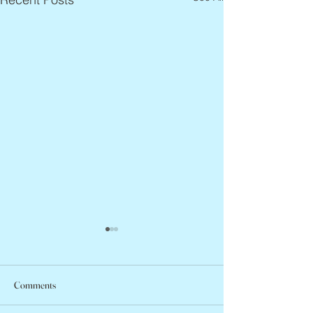
Comments