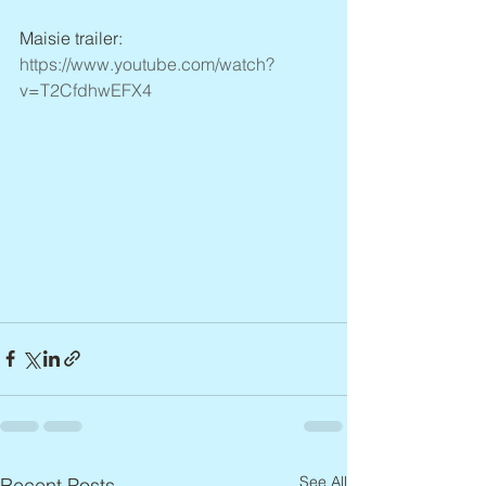
Maisie trailer: 
https://www.youtube.com/watch?
v=T2CfdhwEFX4
See All
Recent Posts