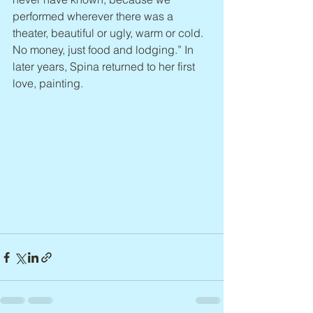
performed wherever there was a 
theater, beautiful or ugly, warm or cold. 
No money, just food and lodging.” In 
later years, Spina returned to her first 
love, painting.