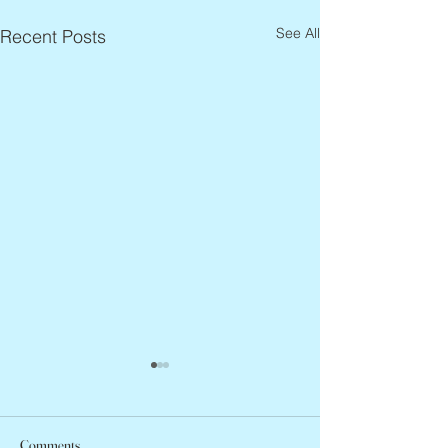
See All
Recent Posts
Comments