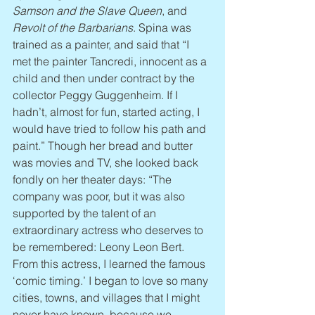
Samson and the Slave Queen
, and 
Revolt of the Barbarians
. Spina was 
trained as a painter, and said that “I 
met the painter Tancredi, innocent as a 
child and then under contract by the 
collector Peggy Guggenheim. If I 
hadn’t, almost for fun, started acting, I 
would have tried to follow his path and 
paint.” Though her bread and butter 
was movies and TV, she looked back 
fondly on her theater days: “The 
company was poor, but it was also 
supported by the talent of an 
extraordinary actress who deserves to 
be remembered: Leony Leon Bert. 
From this actress, I learned the famous 
‘comic timing.’ I began to love so many 
cities, towns, and villages that I might 
never have known, because we 