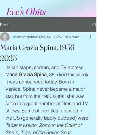
Eve's Obits
Post
missevegolden
Mar 14, 2025
1 min read
Maria Grazia Spina, 1936 –
2025
Italian stage, screen, and TV actress 
Maria Grazia Spina
, 88, died this week, 
it was announced today. Born in 
Venice, Spina never became a major 
star, but from the 1950s-80s, she was 
seen in a great number of films and TV 
shows. Some of the titles released in 
the US (generally badly dubbed) were 
Tartar Invasion, Zorro in the Court of 
Spain, Tiger of the Seven Seas, 