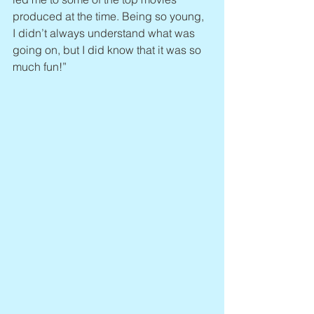
produced at the time. Being so young, 
I didn’t always understand what was 
going on, but I did know that it was so 
much fun!”