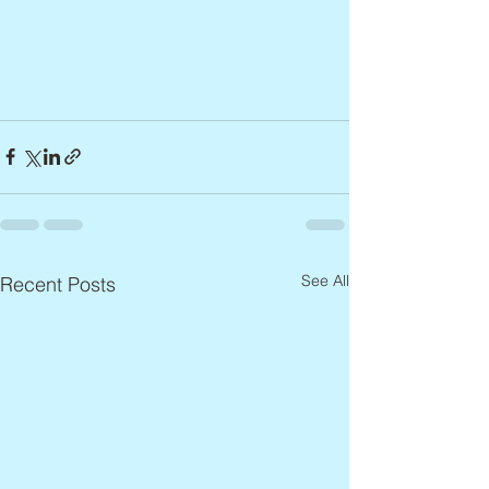
See All
Recent Posts