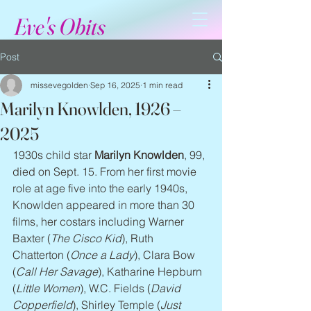
Eve's Obits
Post
missevegolden
Sep 16, 2025
1 min read
Marilyn Knowlden, 1926 –
2025
1930s child star 
Marilyn Knowlden
, 99, 
died on Sept. 15. From her first movie 
role at age five into the early 1940s, 
Knowlden appeared in more than 30 
films, her costars including Warner 
Baxter (
The Cisco Kid
), Ruth 
Chatterton (
Once a Lady
), Clara Bow 
(
Call Her Savage
), Katharine Hepburn 
(
Little Women
), W.C. Fields (
David 
Copperfield
), Shirley Temple (
Just 