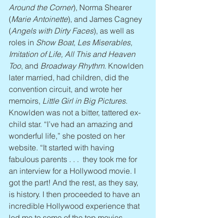
Around the Corner
), Norma Shearer 
(
Marie Antoinette
), and James Cagney 
(
Angels with Dirty Faces
), as well as 
roles in 
Show Boat, Les Miserables, 
Imitation of Life, All This and Heaven 
Too
, and 
Broadway Rhythm
. Knowlden 
later married, had children, did the 
convention circuit, and wrote her 
memoirs, 
Little Girl in Big Pictures
. 
Knowlden was not a bitter, tattered ex-
child star. “I’ve had an amazing and 
wonderful life,” she posted on her 
website. “It started with having 
fabulous parents . . .  they took me for 
an interview for a Hollywood movie. I 
got the part! And the rest, as they say, 
is history. I then proceeded to have an 
incredible Hollywood experience that 
led me to some of the top movies 