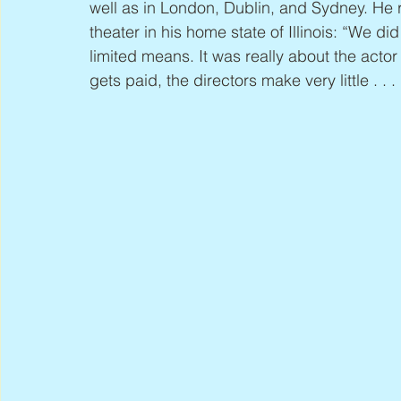
well as in London, Dublin, and Sydney. He 
theater in his home state of Illinois: “We d
limited means. It was really about the actor
gets paid, the directors make very little . . .