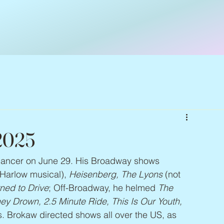
 2025
 cancer on June 29. His Broadway shows 
 Harlow musical), 
Heisenberg, The Lyons
 (not 
ned to Drive
; Off-Broadway, he helmed 
The 
y Drown, 2.5 Minute Ride, This Is Our Youth, 
. Brokaw directed shows all over the US, as 