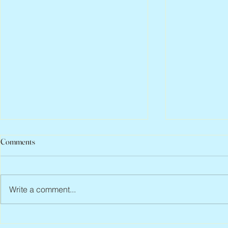
Comments
Write a comment...
Peter Faber, 1943 – 2026
Joan Blackma