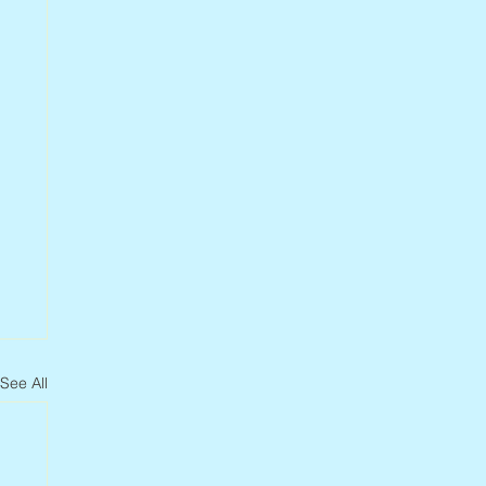
See All