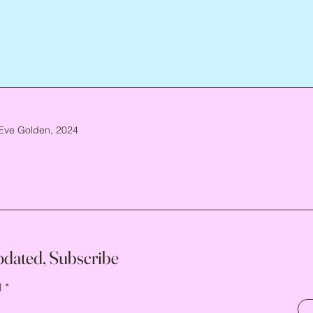
Eve Golden, 2024
pdated, Subscribe
l