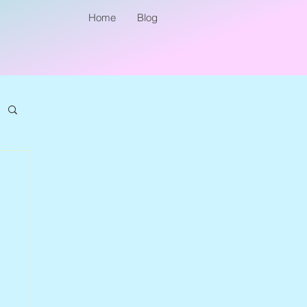
Home
Blog