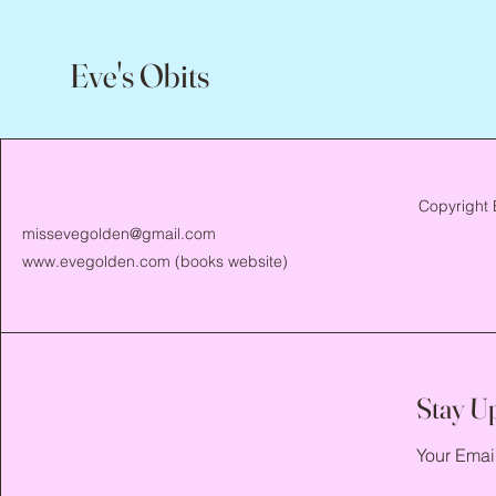
Eve's Obits
Copyright 
missevegolden@gmail.com
www.evegolden.com
(books website)
Stay U
Your Emai