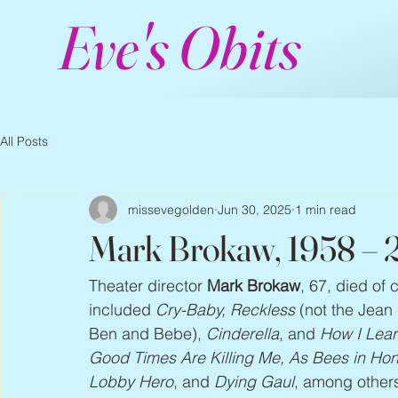
Eve's Obits
All Posts
missevegolden
Jun 30, 2025
1 min read
Mark Brokaw, 1958 –
Theater director 
Mark Brokaw
, 67, died of
included 
Cry-Baby, Reckless
 (not the Jean
Ben and Bebe), 
Cinderella
, and 
How I Lear
Good Times Are Killing Me, As Bees in Hone
Lobby Hero
, and 
Dying Gaul
, among others