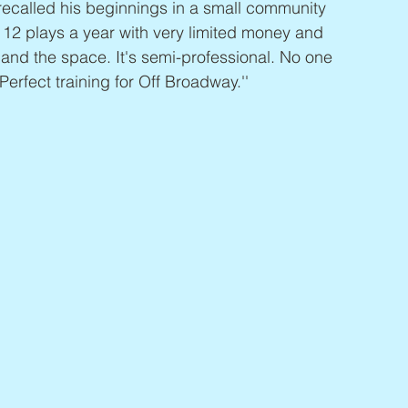
recalled his beginnings in a small community 
id 12 plays a year with very limited money and 
 and the space. It's semi-professional. No one 
 Perfect training for Off Broadway.''