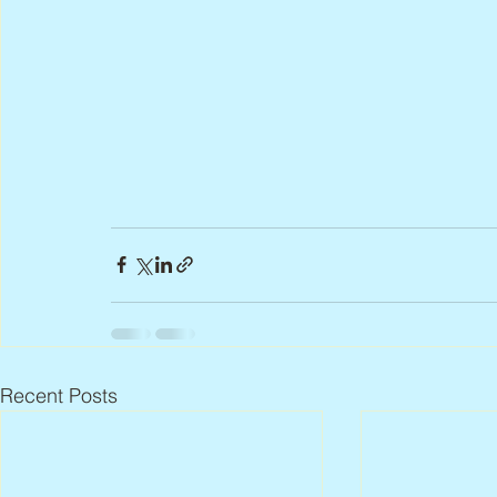
Recent Posts