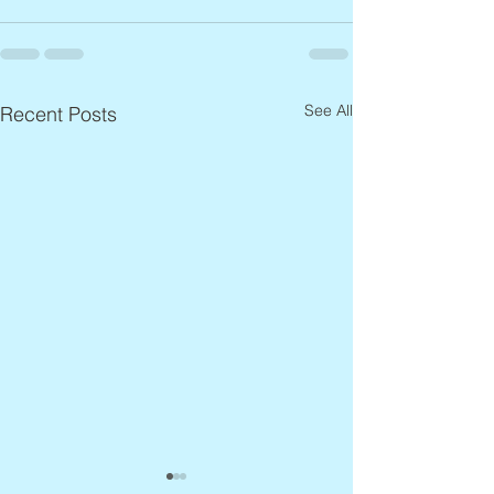
See All
Recent Posts