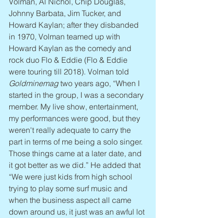
Volman, Al Nichol, Chip Douglas, 
Johnny Barbata, Jim Tucker, and 
Howard Kaylan; after they disbanded 
in 1970, Volman teamed up with 
Howard Kaylan as the comedy and 
rock duo Flo & Eddie (Flo & Eddie 
were touring till 2018). Volman told 
Goldminemag
 two years ago, “When I 
started in the group, I was a secondary 
member. My live show, entertainment, 
my performances were good, but they 
weren't really adequate to carry the 
part in terms of me being a solo singer. 
Those things came at a later date, and 
it got better as we did.” He added that 
“We were just kids from high school 
trying to play some surf music and 
when the business aspect all came 
down around us, it just was an awful lot 