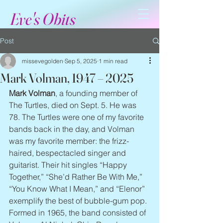
Eve's Obits
Post
missevegolden
Sep 5, 2025
1 min read
Mark Volman, 1947 – 2025
Mark Volman
, a founding member of 
The Turtles, died on Sept. 5. He was 
78. The Turtles were one of my favorite 
bands back in the day, and Volman 
was my favorite member: the frizz-
haired, bespectacled singer and 
guitarist. Their hit singles “Happy 
Together,” “She’d Rather Be With Me,” 
“You Know What I Mean,” and “Elenor” 
exemplify the best of bubble-gum pop. 
Formed in 1965, the band consisted of 