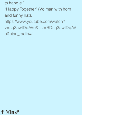
to handle.”
“Happy Together” (Volman with horn 
and funny hat): 
https://www.youtube.com/watch?
v=sq3awlDqAVo&list=RDsq3awlDqAV
o&start_radio=1