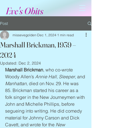
Eve's Obits
Post
missevegolden
Dec 1, 2024
1 min read
Marshall Brickman, 1939 –
2024
Updated:
Dec 2, 2024
Marshall Brickman
, who co-wrote 
Woody Allen’s 
Annie Hall, Sleeper
, and 
Manhattan
, died on Nov. 29. He was 
85. Brickman started his career as a 
folk singer in the New Journeymen with 
John and Michelle Phillips, before 
segueing into writing. He did comedy 
material for Johnny Carson and Dick 
Cavett, and wrote for the 
New 