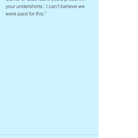
your undershorts.’ I can’t believe we 
were paid for this.”