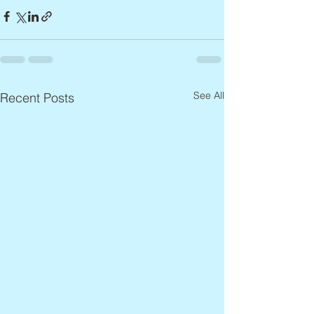
See All
Recent Posts