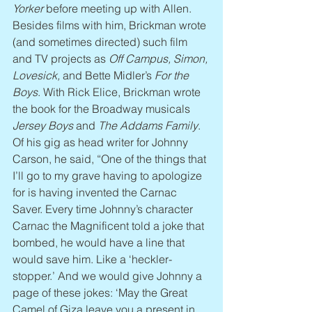
Yorker
 before meeting up with Allen. 
Besides films with him, Brickman wrote 
(and sometimes directed) such film 
and TV projects as 
Off Campus, Simon, 
Lovesick,
 and Bette Midler’s 
For the 
Boys
. With Rick Elice, Brickman wrote 
the book for the Broadway musicals 
Jersey Boys
 and 
The Addams Family
. 
Of his gig as head writer for Johnny 
Carson, he said, “One of the things that 
I’ll go to my grave having to apologize 
for is having invented the Carnac 
Saver. Every time Johnny’s character 
Carnac the Magnificent told a joke that 
bombed, he would have a line that 
would save him. Like a ‘heckler-
stopper.’ And we would give Johnny a 
page of these jokes: ‘May the Great 
Camel of Giza leave you a present in 