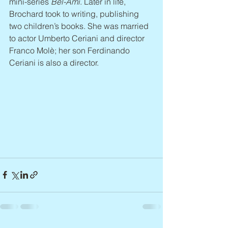
mini-series 
Bel-Ami
. Later in life, 
Brochard took to writing, publishing 
two children’s books. She was married 
to actor Umberto Ceriani and director 
Franco Molè; her son Ferdinando 
Ceriani is also a director.