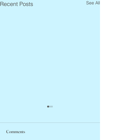
See All
Recent Posts
Comments