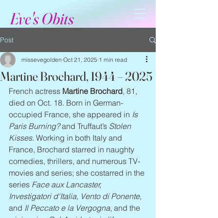
Eve's Obits
Post
missevegolden
Oct 21, 2025
1 min read
Martine Brochard, 1944 – 2025
French actress 
Martine Brochard
, 81, 
died on Oct. 18. Born in German-
occupied France, she appeared in 
Is 
Paris Burning? 
and Truffaut’s 
Stolen 
Kisses
. Working in both Italy and 
France, Brochard starred in naughty 
comedies, thrillers, and numerous TV-
movies and series; she costarred in the 
series 
Face aux Lancaster, 
Investigatori d'Italia, Vento di Ponente
, 
and 
Il Peccato e la Vergogna
, and the 