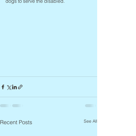
dogs to serve the disabled.
See All
Recent Posts