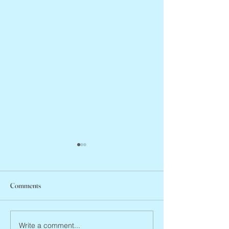
Comments
Abbe Lane, 1932 –
Joan Blackman, 1938 – 2026
Write a comment...