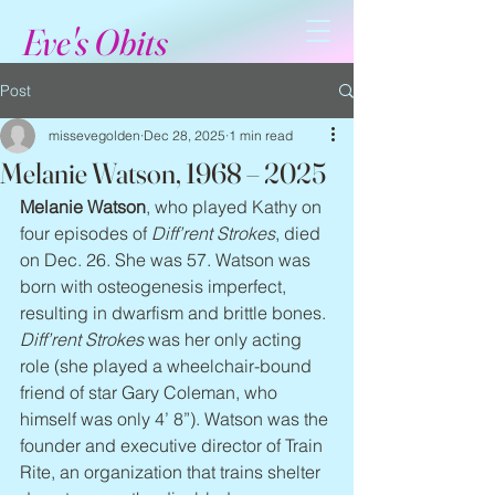
Eve's Obits
Post
missevegolden
Dec 28, 2025
1 min read
Melanie Watson, 1968 – 2025
Melanie Watson
, who played Kathy on 
four episodes of 
Diff’rent Strokes
, died 
on Dec. 26. She was 57. Watson was 
born with osteogenesis imperfect, 
resulting in dwarfism and brittle bones. 
Diff’rent Strokes
 was her only acting 
role (she played a wheelchair-bound 
friend of star Gary Coleman, who 
himself was only 4’ 8”). Watson was the 
founder and executive director of Train 
Rite, an organization that trains shelter 