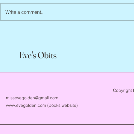
Write a comment...
Peter Faber, 1943 – 2026
Joan Blackma
Eve's Obits
Copyright 
missevegolden@gmail.com
www.evegolden.com
(books website)