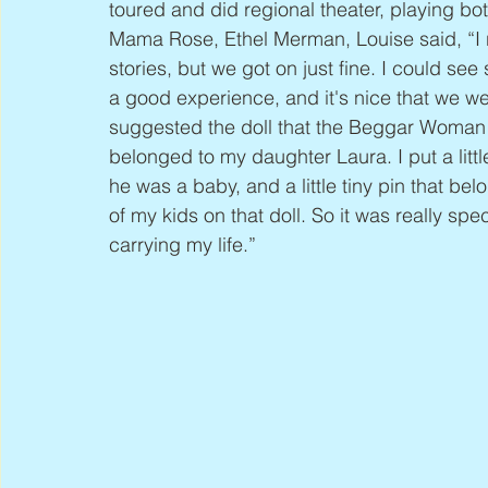
toured and did regional theater, playing b
Mama Rose, Ethel Merman, Louise said, “I re
stories, but we got on just fine. I could see 
a good experience, and it's nice that we wer
suggested the doll that the Beggar Woman 
belonged to my daughter Laura. I put a litt
he was a baby, and a little tiny pin that be
of my kids on that doll. So it was really spe
carrying my life.”