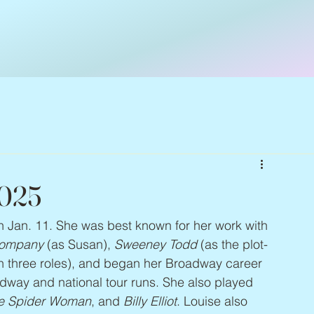
2025
on Jan. 11. She was best known for her work with 
ompany
 (as Susan), 
Sweeney Todd
 (as the plot-
in three roles), and began her Broadway career 
adway and national tour runs. She also played 
the Spider Woman
, and 
Billy Elliot
. Louise also 