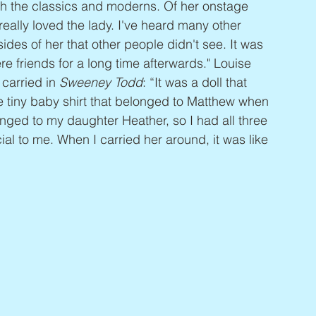
oth the classics and moderns. Of her onstage 
ally loved the lady. I've heard many other 
sides of her that other people didn't see. It was 
e friends for a long time afterwards." Louise 
carried in 
Sweeney Todd
: “It was a doll that 
le tiny baby shirt that belonged to Matthew when 
longed to my daughter Heather, so I had all three 
cial to me. When I carried her around, it was like 