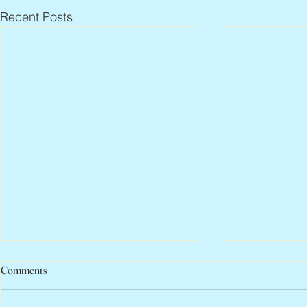
Recent Posts
Comments