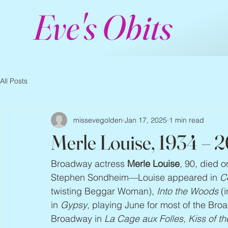
Eve's Obits
All Posts
missevegolden
Jan 17, 2025
1 min read
Merle Louise, 1934 – 
Broadway actress 
Merle Louise
, 90, died 
Stephen Sondheim—Louise appeared in 
C
twisting Beggar Woman), 
Into the Woods
 (
in 
Gypsy
, playing June for most of the Bro
Broadway in 
La Cage aux Folles, Kiss of 