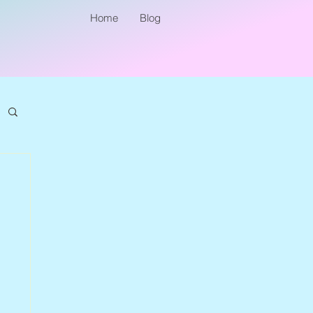
Home
Blog