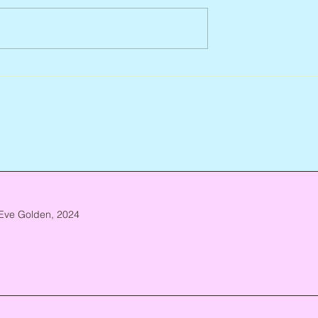
Abbe Lane, 1932 – 2026
n, 1938 – 2026
Eve Golden, 2024