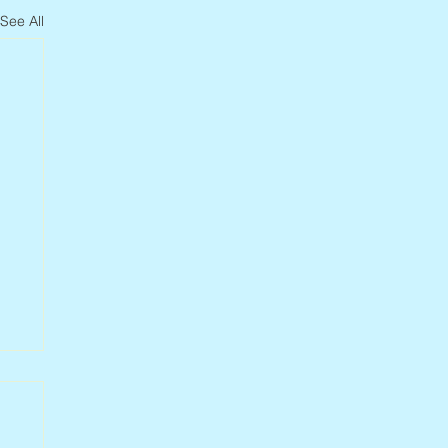
See All