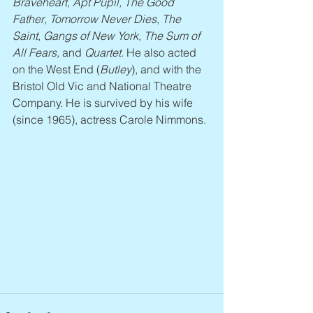
Braveheart, Apt Pupil, The Good 
Father
, 
Tomorrow Never Dies
, 
The 
Saint
, 
Gangs of New York
, 
The Sum of 
All Fears, 
and 
Quartet
. He also acted 
on the West End (
Butley
), and with the 
Bristol Old Vic and National Theatre 
Company. He is survived by his wife 
(since 1965), actress Carole Nimmons.