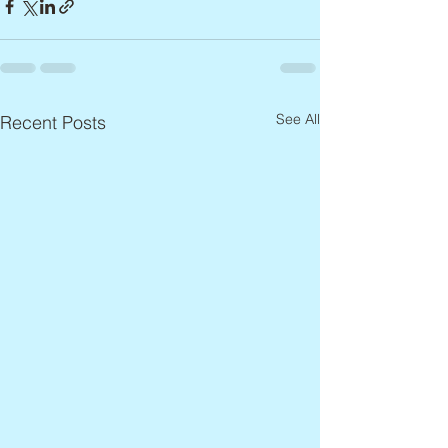
See All
Recent Posts