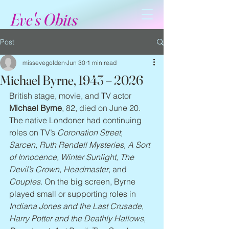
Eve's Obits
Post
missevegolden
Jun 30
1 min read
Michael Byrne, 1943 – 2026
British stage, movie, and TV actor 
Michael Byrne
, 82, died on June 20. 
The native Londoner had continuing 
roles on TV’s 
Coronation Street, 
Sarcen, Ruth Rendell Mysteries, A Sort 
of Innocence, Winter Sunlight, The 
Devil’s Crown, Headmaster
, and 
Couples
. On the big screen, Byrne 
played small or supporting roles in 
Indiana Jones and the Last Crusade
, 
Harry Potter and the Deathly Hallows, 