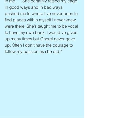
in me . . . She certainly rattled my cage 
in good ways and in bad ways, 
pushed me to where I’ve never been to 
find places within myself I never knew 
were there. She’s taught me to be vocal 
to have my own back. I would’ve given 
up many times but Cherel never gave 
up. Often I don’t have the courage to 
follow my passion as she did.”