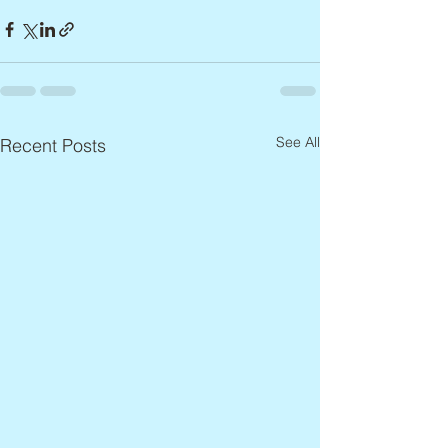
See All
Recent Posts