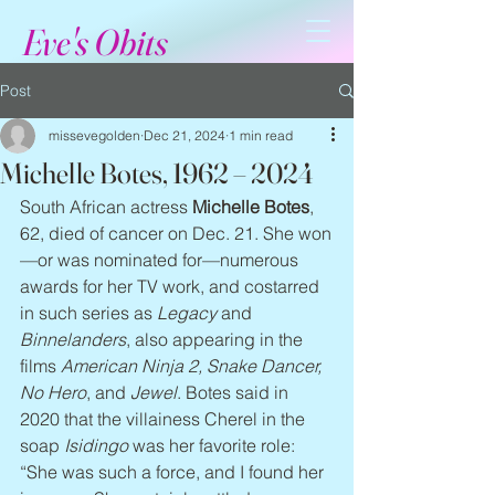
Eve's Obits
Post
missevegolden
Dec 21, 2024
1 min read
Michelle Botes, 1962 – 2024
South African actress 
Michelle Botes
, 
62, died of cancer on Dec. 21. She won
—or was nominated for—numerous 
awards for her TV work, and costarred 
in such series as 
Legacy
 and 
Binnelanders
, also appearing in the 
films 
American Ninja 2, Snake Dancer, 
No Hero
, and 
Jewel
. Botes said in 
2020 that the villainess Cherel in the 
soap 
Isidingo
 was her favorite role: 
“She was such a force, and I found her 