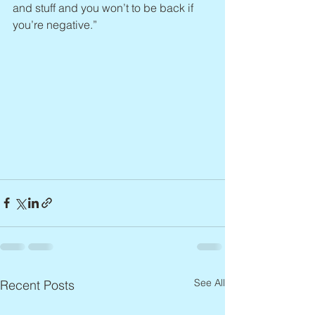
and stuff and you won’t to be back if 
you’re negative.”
See All
Recent Posts