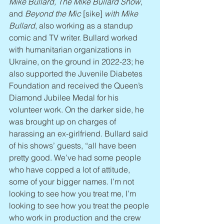
Mike Bullard, The Mike Bullard Show
, 
and 
Beyond the Mic
 [sike] 
with Mike 
Bullard
, also working as a standup 
comic and TV writer. Bullard worked 
with humanitarian organizations in 
Ukraine, on the ground in 2022-23; he 
also supported the Juvenile Diabetes 
Foundation and received the Queen’s 
Diamond Jubilee Medal for his 
volunteer work. On the darker side, he 
was brought up on charges of 
harassing an ex-girlfriend. Bullard said 
of his shows’ guests, “all have been 
pretty good. We’ve had some people 
who have copped a lot of attitude, 
some of your bigger names. I’m not 
looking to see how you treat me, I’m 
looking to see how you treat the people 
who work in production and the crew 