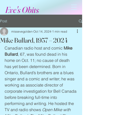
Eve's Obits
Post
missevegolden
Oct 14, 2024
1 min read
Mike Bullard, 1957 – 2024
Canadian radio host and comic 
Mike 
Bullard
, 67, was found dead in his 
home on Oct. 11; no cause of death 
has yet been determined. Born in 
Ontario, Bullard’s brothers are a blues 
singer and a comic and writer; he was 
working as associate director of 
corporate investigation for Bell Canada 
before breaking full-time into 
performing and writing. He hosted the 
TV and radio shows 
Open Mike with 