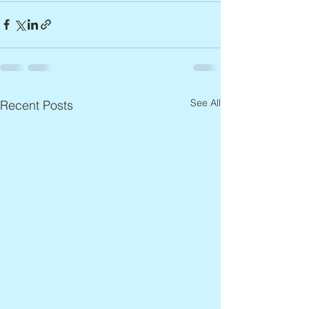
See All
Recent Posts