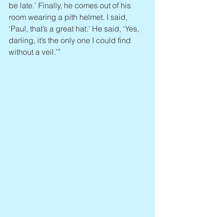
be late.’ Finally, he comes out of his 
room wearing a pith helmet. I said, 
‘Paul, that’s a great hat.’ He said, ‘Yes, 
darling, it’s the only one I could find 
without a veil.’”