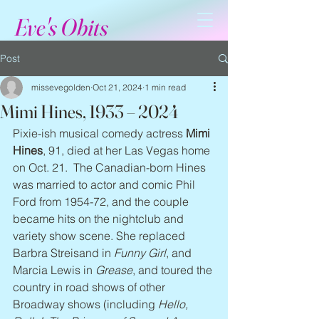
Eve's Obits
Post
missevegolden
Oct 21, 2024
1 min read
Mimi Hines, 1933 – 2024
Pixie-ish musical comedy actress 
Mimi 
Hines
, 91, died at her Las Vegas home 
on Oct. 21.  The Canadian-born Hines 
was married to actor and comic Phil 
Ford from 1954-72, and the couple 
became hits on the nightclub and 
variety show scene. She replaced 
Barbra Streisand in 
Funny Girl
, and 
Marcia Lewis in 
Grease
, and toured the 
country in road shows of other 
Broadway shows (including 
Hello, 