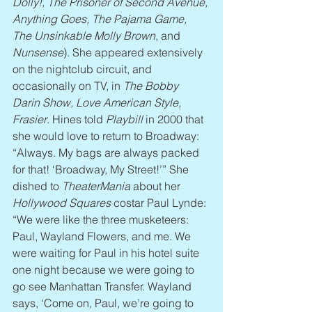
Dolly!, The Prisoner of Second Avenue, 
Anything Goes, The Pajama Game, 
The Unsinkable Molly Brown
, and 
Nunsense
). She appeared extensively 
on the nightclub circuit, and 
occasionally on TV, in 
The Bobby 
Darin Show, Love American Style, 
Frasier
. Hines told 
Playbill
 in 2000 that 
she would love to return to Broadway: 
“Always. My bags are always packed 
for that! ‘Broadway, My Street!’” She 
dished to 
TheaterMania
 about her 
Hollywood Squares
 costar Paul Lynde: 
“We were like the three musketeers: 
Paul, Wayland Flowers, and me. We 
were waiting for Paul in his hotel suite 
one night because we were going to 
go see Manhattan Transfer. Wayland 
says, ‘Come on, Paul, we’re going to 