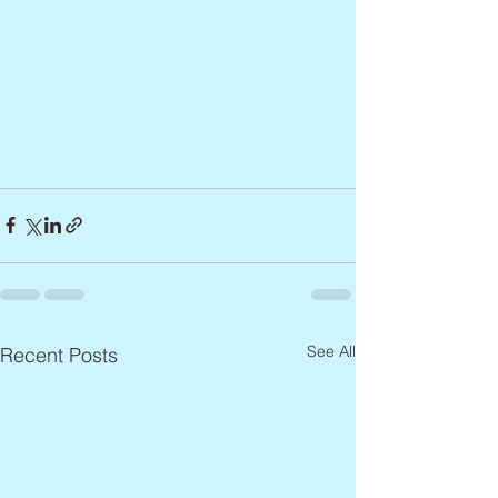
See All
Recent Posts