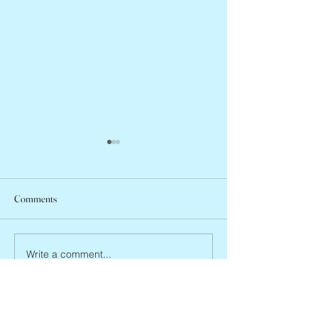
Comments
Abbe Lane, 1932 –
Joan Blackman, 1938 – 2026
Write a comment...