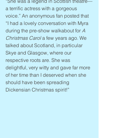
“She was a legend in Scottish theatre—
a terrific actress with a gorgeous 
voice.” An anonymous fan posted that 
“I had a lovely conversation with Myra 
during the pre-show walkabout for 
A 
Christmas Carol
 a few years ago. We 
talked about Scotland, in particular 
Skye and Glasgow, where our 
respective roots are. She was 
delightful, very witty and gave far more 
of her time than I deserved when she 
should have been spreading 
Dickensian Christmas spirit!”