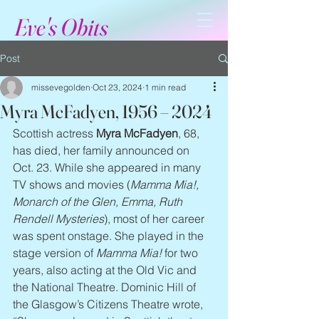
Eve's Obits
Post
missevegolden
Oct 23, 2024
1 min read
Myra McFadyen, 1956 – 2024
Scottish actress 
Myra McFadyen
, 68, 
has died, her family announced on 
Oct. 23. While she appeared in many 
TV shows and movies (
Mamma Mia!, 
Monarch of the Glen, Emma, Ruth 
Rendell Mysteries
), most of her career 
was spent onstage. She played in the 
stage version of 
Mamma Mia!
 for two 
years, also acting at the Old Vic and 
the National Theatre. Dominic Hill of 
the Glasgow’s Citizens Theatre wrote, 