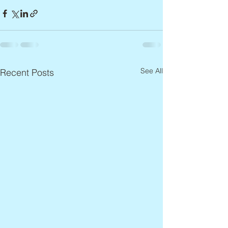
See All
Recent Posts