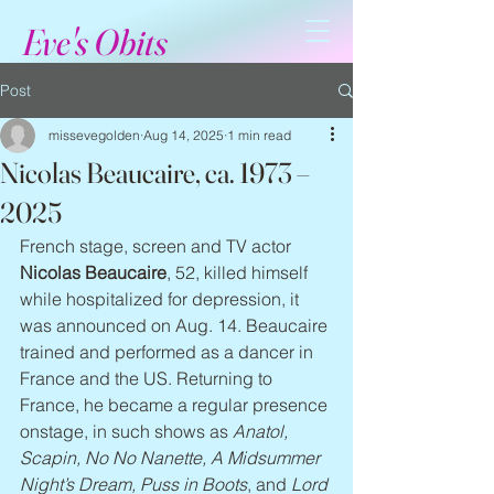
Eve's Obits
Post
missevegolden
Aug 14, 2025
1 min read
Nicolas Beaucaire, ca. 1973 –
2025
French stage, screen and TV actor 
Nicolas Beaucaire
, 52, killed himself 
while hospitalized for depression, it 
was announced on Aug. 14. Beaucaire 
trained and performed as a dancer in 
France and the US. Returning to 
France, he became a regular presence 
onstage, in such shows as 
Anatol, 
Scapin, No No Nanette, A Midsummer 
Night’s Dream, Puss in Boots
, and 
Lord 