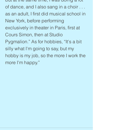
of dance, and I also sang in a choir . . . 
as an adult, I first did musical school in 
New York, before performing 
exclusively in theater in Paris, first at 
Cours Simon, then at Studio 
Pygmalion.” As for hobbies, “It's a bit 
silly what I'm going to say, but my 
hobby is my job, so the more I work the 
more I'm happy.”