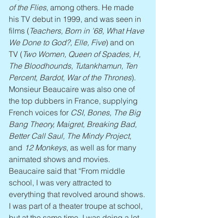
of the Flies
, among others. He made 
his TV debut in 1999, and was seen in 
films (
Teachers, Born in ’68, What Have 
We Done to God?, Elle, Five
) and on 
TV (
Two Women, Queen of Spades, H, 
The Bloodhounds, Tutankhamun, Ten 
Percent, Bardot, War of the Thrones
). 
Monsieur Beaucaire was also one of 
the top dubbers in France, supplying 
French voices for 
CSI, Bones, The Big 
Bang Theory, Maigret, Breaking Bad, 
Better Call Saul, The Mindy Project
, 
and 
12 Monkeys
, as well as for many 
animated shows and movies. 
Beaucaire said that “From middle 
school, I was very attracted to 
everything that revolved around shows. 
I was part of a theater troupe at school, 
but at the same time, I was doing a lot 