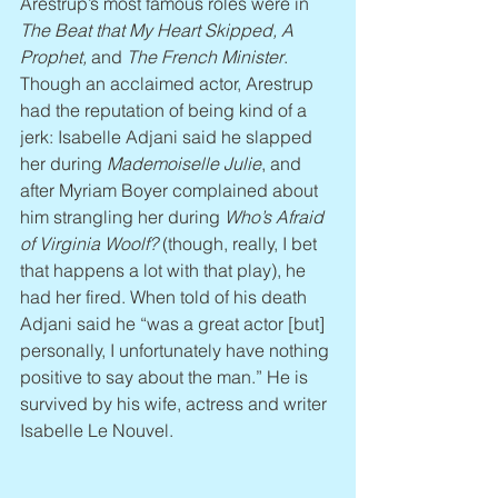
Arestrup’s most famous roles were in 
The Beat that My Heart Skipped, A 
Prophet, 
and 
The French Minister
. 
Though an acclaimed actor, Arestrup 
had the reputation of being kind of a 
jerk: Isabelle Adjani said he slapped 
her during 
Mademoiselle Julie
, and 
after Myriam Boyer complained about 
him strangling her during 
Who’s Afraid 
of Virginia Woolf?
 (though, really, I bet 
that happens a lot with that play), he 
had her fired. When told of his death 
Adjani said he “was a great actor [but] 
personally, I unfortunately have nothing 
positive to say about the man.” He is 
survived by his wife, actress and writer 
Isabelle Le Nouvel.