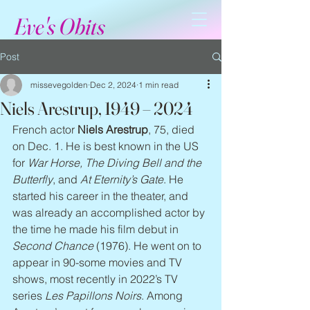
Eve's Obits
Post
missevegolden
Dec 2, 2024
1 min read
Niels Arestrup, 1949 – 2024
French actor 
Niels Arestrup
, 75, died 
on Dec. 1. He is best known in the US 
for 
War Horse, The Diving Bell
and the 
Butterfly
, and 
At Eternity’s Gate
. He 
started his career in the theater, and 
was already an accomplished actor by 
the time he made his film debut in 
Second Chance
 (1976). He went on to 
appear in 90-some movies and TV 
shows, most recently in 2022’s TV 
series 
Les Papillons Noirs
. Among 