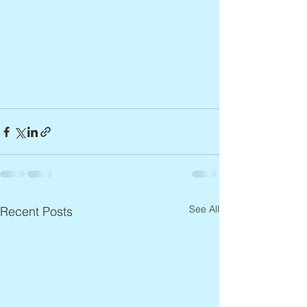
See All
Recent Posts