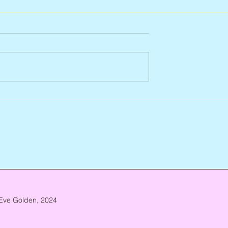
927 – 2026
Scott Hylands, 1943 – 2026
Eve Golden, 2024