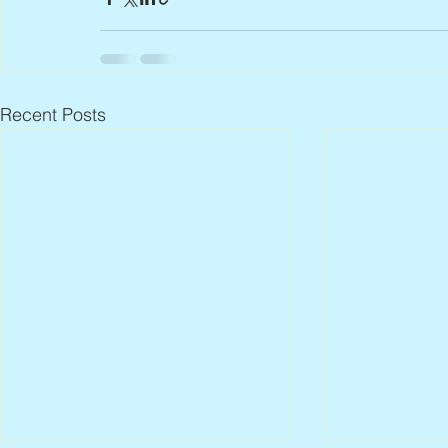
Recent Posts