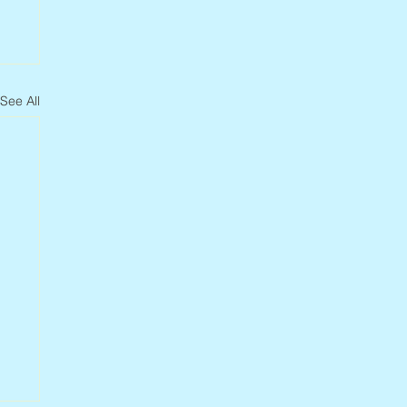
See All