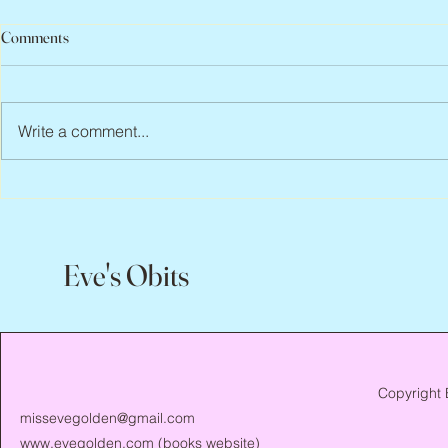
Comments
Write a comment...
Jean Lodge, 1
Flo Anthony, ca. 1952 – 2026
Eve's Obits
Copyright 
missevegolden@gmail.com
www.evegolden.com
(books website)