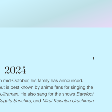
 – 2024
 in mid-October, his family has announced. 
ut is best known by anime fans for singing the 
Ultraman
. He also sang for the shows 
Barefoot 
 Sugata Sanshiro
, and 
Mirai Keisatsu Urashiman.