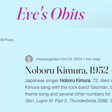
Eve's Obits
All Posts
missevegolden
Oct 22, 2024
1 min read
Noboru Kimura, 1952
Japanese singer 
Noboru Kimura
, 72, died
Kimura sang with the rock band Talizman, b
theme song and several other numbers for 
Gen, Lupin III: Part II, Thunderbirds 2086,