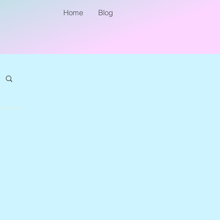
Home
Blog