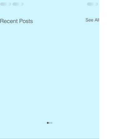
See All
Recent Posts