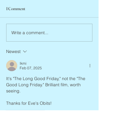
1 Comment
Abbe Lane, 1932 –
Joan Blackman, 1938 – 2026
Write a comment...
Newest
lkmi
Feb 07, 2025
It's "The Long Good Friday," not the "The 
Good Long Friday." Brilliant film, worth 
seeing.
Thanks for Eve's Obits!
Like
Reply
Eve's Obits