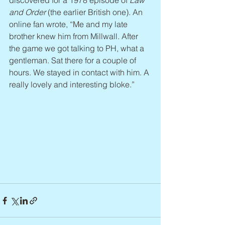
discovered for a 1978 episode of 
Law 
and Order
 (the earlier British one). An 
online fan wrote, “Me and my late 
brother knew him from Millwall. After 
the game we got talking to PH, what a 
gentleman. Sat there for a couple of 
hours. We stayed in contact with him. A 
really lovely and interesting bloke.”