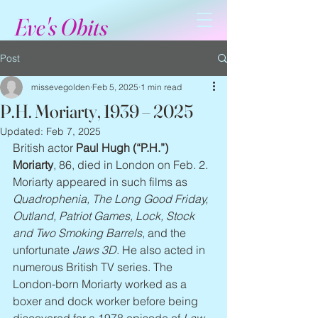
Eve's Obits
Post
missevegolden
Feb 5, 2025
1 min read
P.H. Moriarty, 1939 – 2025
Updated:
Feb 7, 2025
British actor 
Paul Hugh (“P.H.”) 
Moriarty
, 86, died in London on Feb. 2. 
Moriarty appeared in such films as 
Quadrophenia, The Long Good Friday, 
Outland, Patriot Games, Lock, Stock 
and Two Smoking Barrels
, and the 
unfortunate 
Jaws 3D
. He also acted in 
numerous British TV series. The 
London-born Moriarty worked as a 
boxer and dock worker before being 