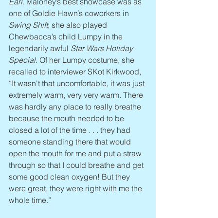
Earl
. Maloney’s best showcase was as 
one of Goldie Hawn’s coworkers in 
Swing Shift
; she also played 
Chewbacca’s child Lumpy in the 
legendarily awful 
Star Wars Holiday 
Special
. Of her Lumpy costume, she 
recalled to interviewer SKot Kirkwood, 
“It wasn't that uncomfortable, it was just 
extremely warm, very very warm. There 
was hardly any place to really breathe 
because the mouth needed to be 
closed a lot of the time . . . they had 
someone standing there that would 
open the mouth for me and put a straw 
through so that I could breathe and get 
some good clean oxygen! But they 
were great, they were right with me the 
whole time.” 