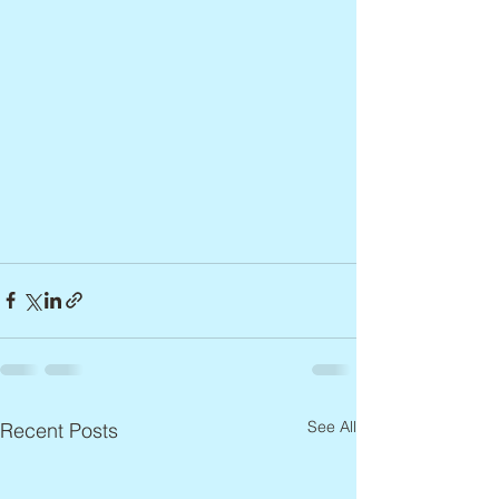
See All
Recent Posts