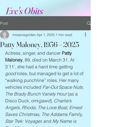
Eve's Obits
Post
missevegolden
Apr 1, 2025
1 min read
Patty Maloney, 1936 – 2025
Actress, singer, and dancer 
Patty 
Maloney
, 89, died on March 31. At 
3’11’, she had a hard time getting 
good
 roles, but managed to get a lot of 
“walking punchline” roles. Her many 
vehicles included 
Far-Out Space Nuts, 
The Brady Bunch Variety Hour
 (as a 
Disco Duck, omi
gawd
), 
Charlie’s 
Angels, Rhoda, The Love Boat, Ernest 
Saves Christmas, The Addams Family, 
Star Trek: Voyager,
 and 
My Name is 