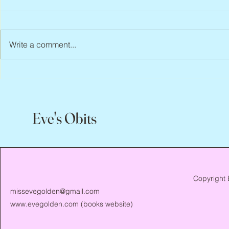
Write a comment...
Peter Faber, 1943 – 2026
Joan Blackma
Eve's Obits
Copyright 
missevegolden@gmail.com
www.evegolden.com
(books website)