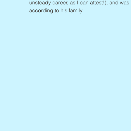
unsteady career, as I can attest!), and was
according to his family.