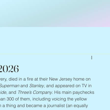
 2026
very, died in a fire at their New Jersey home on 
Superman
 and 
Stanley
, and appeared on TV in 
side
, and 
Three’s Company
. His main paychecks 
 300 of them, including voicing the yellow 
 a thing and became a journalist (an equally 