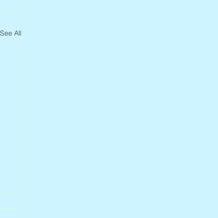
See All