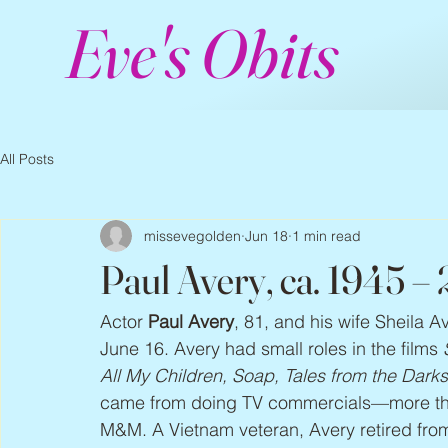
Eve's Obits
All Posts
missevegolden
Jun 18
1 min read
Paul Avery, ca. 1945 –
Actor 
Paul Avery
, 81, and his wife Sheila A
June 16. Avery had small roles in the films 
All My Children, Soap, Tales from the Dark
came from doing TV commercials—more than
M&M. A Vietnam veteran, Avery retired from