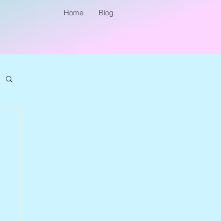
Home
Blog