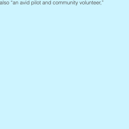
 also “an avid pilot and community volunteer,” 