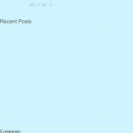
Recent Posts
Comments