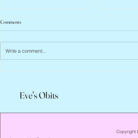
Comments
Write a comment...
Peter Faber, 1943 – 2026
Joan Blackma
Eve's Obits
Copyright 