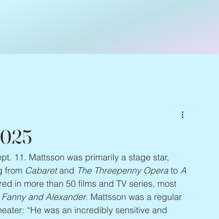
2025
ept. 11. Mattsson was primarily a stage star, 
g from 
Cabaret
 and 
The Threepenny Opera
 to 
A 
red in more than 50 films and TV series, most 
 
Fanny and Alexander
. Mattsson was a regular 
eater: “He was an incredibly sensitive and 