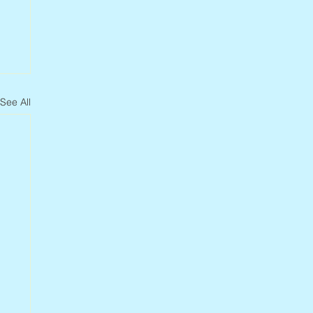
See All