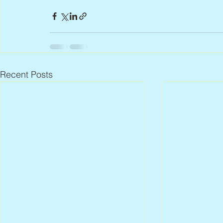
Recent Posts