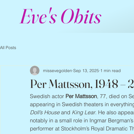
Eve's Obits
All Posts
missevegolden
Sep 13, 2025
1 min read
Per Mattsson, 1948 – 
Swedish actor 
Per Mattsson
, 77, died on S
appearing in Swedish theaters in everythin
Doll’s House
 and 
King Lear
. He also appea
notably in a small role in Ingmar Bergman’s
performer at Stockholm’s Royal Dramatic Th