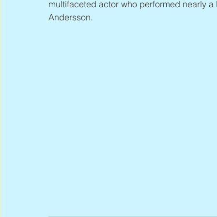
multifaceted actor who performed nearly a 
Andersson.