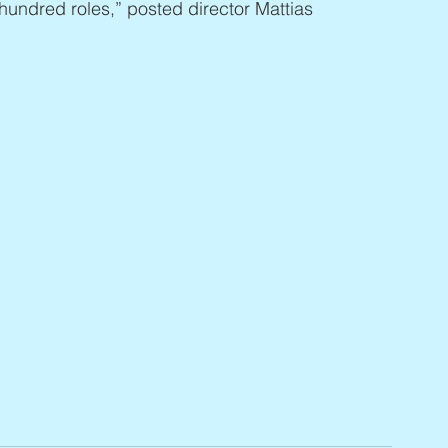
hundred roles,” posted director Mattias 