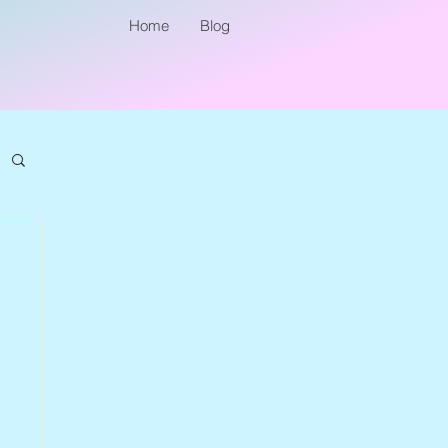
Home
Blog