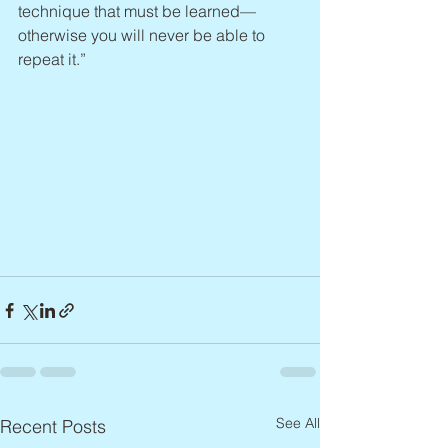
technique that must be learned—
otherwise you will never be able to 
repeat it.”
See All
Recent Posts