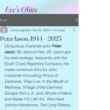
Eve's Obits
Post
missevegolden
Feb 20, 2025
1 min read
Peter Jason, 1944 – 2025
Ubiquitous character actor 
Peter 
Jason
, 80, died on Feb. 20. Jason got 
his start onstage, frequently with the 
South Coast Repertory Company. He 
made numerous films for John 
Carpenter (including 
Prince of 
Darkness, They Live, In the Mouth of 
Madness, Village of the Damned, 
Escape from L.A
., and 
Ghosts of Mars
) 
and Walter Hill (
48 Hrs., Red Heat, 
Johnny Handsome, The Long Riders
). 