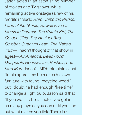
Jason acted in an astonishing number 
of movies and TV shows, while 
remaining active onstage (a few of his 
credits include 
Here Come the Brides, 
Land of the Giants, Hawaii Five-O, 
Mommie Dearest, The Karate Kid, The 
Golden Girls, The Hunt for Red 
October, Quantum Leap, The Naked 
Truth
—I hadn’t thought of that show in 
ages!—
Air America, Deadwood, 
Desperate Housewives, Baskets
, and 
Mad Men
. Jason’s IMDb bio claims that 
“In his spare time he makes his own 
furniture with found, recycled wood,” 
but I doubt he had enough “free time” 
to change a light bulb. Jason said that 
“If you want to be an actor, you get in 
as many plays as you can until you find 
out what makes you tick. There is a 