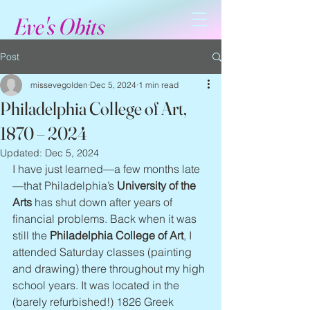
Eve's Obits
Post
missevegolden
Dec 5, 2024
1 min read
Philadelphia College of Art,
1870 – 2024
Updated:
Dec 5, 2024
I have just learned—a few months late
—that Philadelphia’s 
University of the 
Arts
 has shut down after years of 
financial problems. Back when it was 
still the 
Philadelphia College of Art
, I 
attended Saturday classes (painting 
and drawing) there throughout my high 
school years. It was located in the 
(barely refurbished!) 1826 Greek 