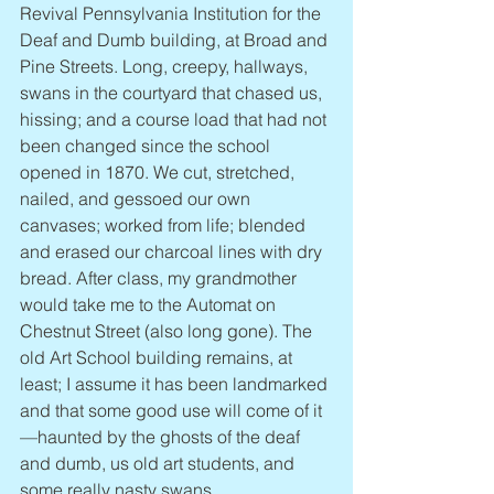
Revival Pennsylvania Institution for the 
Deaf and Dumb building, at Broad and 
Pine Streets. Long, creepy, hallways, 
swans in the courtyard that chased us, 
hissing; and a course load that had not 
been changed since the school 
opened in 1870. We cut, stretched, 
nailed, and gessoed our own 
canvases; worked from life; blended 
and erased our charcoal lines with dry 
bread. After class, my grandmother 
would take me to the Automat on 
Chestnut Street (also long gone). The 
old Art School building remains, at 
least; I assume it has been landmarked 
and that some good use will come of it
—haunted by the ghosts of the deaf 
and dumb, us old art students, and 
some really nasty swans.