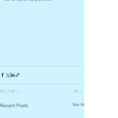
See All
Recent Posts