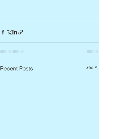
See All
Recent Posts