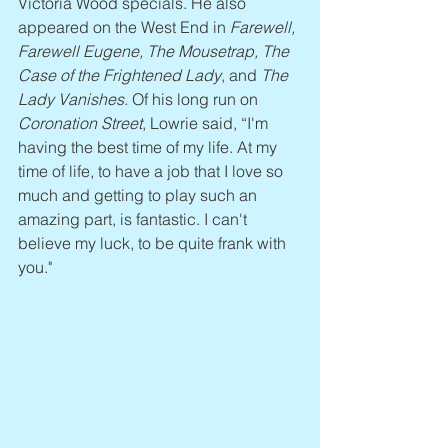
Victoria Wood specials. He also 
appeared on the West End in 
Farewell, 
Farewell Eugene, The Mousetrap, The 
Case of the Frightened Lady
, and 
The 
Lady Vanishes
. Of his long run on 
Coronation Street
, Lowrie said, “I'm 
having the best time of my life. At my 
time of life, to have a job that I love so 
much and getting to play such an 
amazing part, is fantastic. I can't 
believe my luck, to be quite frank with 
you."