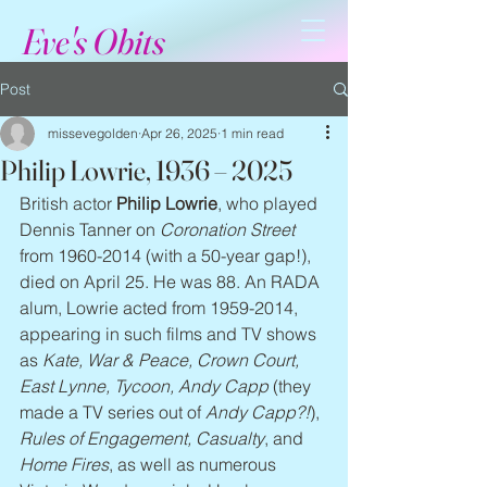
Eve's Obits
Post
missevegolden
Apr 26, 2025
1 min read
Philip Lowrie, 1936 – 2025
British actor 
Philip Lowrie
, who played 
Dennis Tanner on 
Coronation Street
from 1960-2014 (with a 50-year gap!), 
died on April 25. He was 88. An RADA 
alum, Lowrie acted from 1959-2014, 
appearing in such films and TV shows 
as 
Kate, War & Peace, Crown Court, 
East Lynne, Tycoon, Andy Capp
 (they 
made a TV series out of 
Andy Capp?!
), 
Rules of Engagement, Casualty
, and 
Home Fires
, as well as numerous 