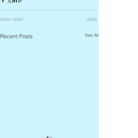
See All
Recent Posts