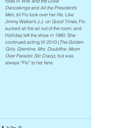
roles in 
W.W. and the Dixie 
Dancekings
 and 
All the President’s 
Men
, till Flo took over her life. Like 
Jimmy Walker’s J.J. on 
Good Times
, Flo 
sucked all the air out of the room, and 
Holliday left the show in 1980. She 
continued acting till 2010 (
The Golden 
Girls, Gremlins, Mrs. Doubtfire, Moon 
Over Parador, Stir Crazy
), but was 
always “Flo” to her fans.