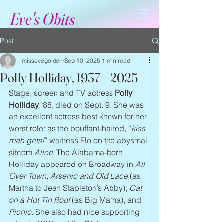
Eve's Obits
Post
missevegolden
Sep 10, 2025
1 min read
Polly Holliday, 1937 – 2025
Stage, screen and TV actress 
Polly 
Holliday
, 88, died on Sept. 9. She was 
an excellent actress best known for her 
worst role: as the bouffant-haired, “
kiss 
mah grits!
” waitress Flo on the abysmal 
sitcom 
Alice
. The Alabama-born 
Holliday appeared on Broadway in 
All 
Over Town, Arsenic and Old Lace
 (as 
Martha to Jean Stapleton’s Abby), 
Cat 
on a Hot Tin Roof
 (as Big Mama), and 
Picnic
. She also had nice supporting 