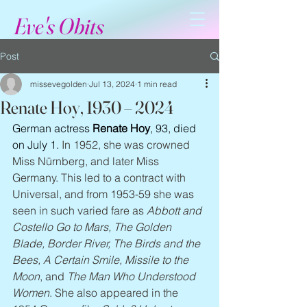
Eve's Obits
Post
missevegolden
Jul 13, 2024
1 min read
Renate Hoy, 1930 – 2024
German actress 
Renate Hoy
, 93, died 
on July 1. 
In 1952, she was crowned 
Miss Nürnberg, and later Miss 
Germany. This led to a contract with 
Universal, and from 1953-59 she was 
seen in such varied fare as 
Abbott and 
Costello Go to Mars, The Golden 
Blade, Border River, The Birds and the 
Bees, A Certain Smile, Missile to the 
Moon
, and 
The Man Who Understood 
Women
. She also appeared in the 