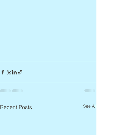
See All
Recent Posts