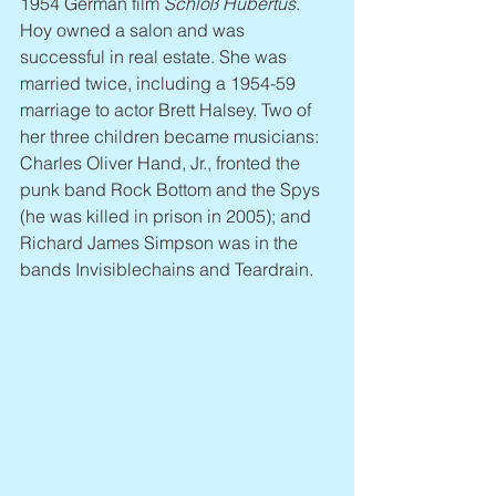
1954 German film 
Schloß Hubertus
. 
Hoy owned a salon and was 
successful in real estate. She was 
married twice, including a 1954-59 
marriage to actor Brett Halsey. Two of 
her three children became musicians: 
Charles Oliver Hand, Jr., fronted the 
punk band Rock Bottom and the Spys 
(he was killed in prison in 2005); and 
Richard James Simpson was in the 
bands Invisiblechains and Teardrain.