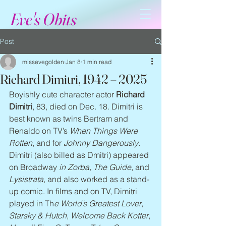
Eve's Obits
Post
missevegolden
Jan 8
1 min read
Richard Dimitri, 1942 – 2025
Boyishly cute character actor 
Richard 
Dimitri
, 83, died on Dec. 18. Dimitri is 
best known as twins Bertram and 
Renaldo on TV’s 
When Things Were 
Rotten
, and for 
Johnny Dangerously
. 
Dimitri (also billed as Dmitri) appeared 
on Broadway 
in Zorba, The Guide
, and 
Lysistrata
, and also worked as a stand-
up comic. In films and on TV, Dimitri 
played in Th
e World’s Greatest Lover
, 
Starsky & Hutch
, 
Welcome Back Kotter
, 