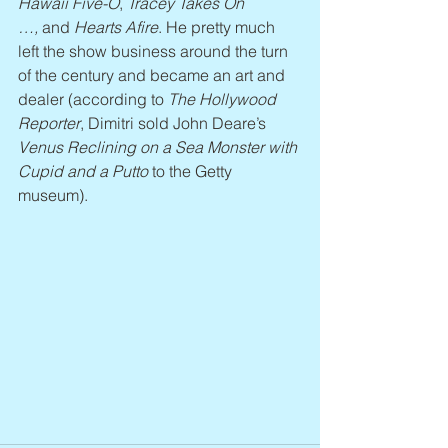
Hawaii Five-O
, 
Tracey Takes On 
…,
 and 
Hearts Afire
. He pretty much 
left the show business around the turn 
of the century and became an art and 
dealer (according to 
The Hollywood 
Reporter
, Dimitri sold John Deare’s 
Venus Reclining on a Sea Monster with 
Cupid and a Putto
 to the Getty 
museum).