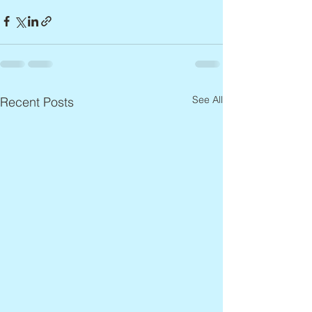
See All
Recent Posts