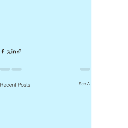
See All
Recent Posts