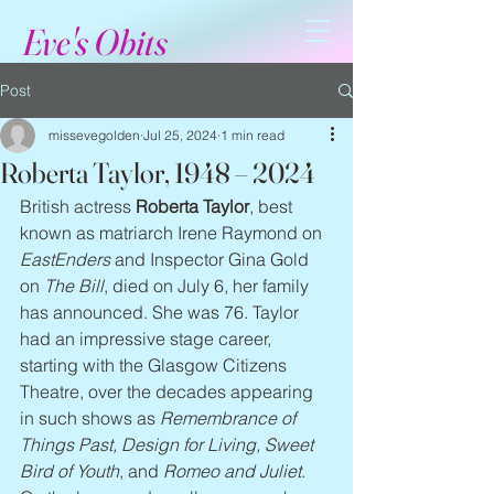
Eve's Obits
Post
missevegolden
Jul 25, 2024
1 min read
Roberta Taylor, 1948 – 2024
British actress 
Roberta Taylor
, best 
known as matriarch Irene Raymond on 
EastEnders
 and Inspector Gina Gold 
on 
The Bill
, died on July 6, her family 
has announced. She was 76. Taylor 
had an impressive stage career, 
starting with the Glasgow Citizens 
Theatre, over the decades appearing 
in such shows as 
Remembrance of 
Things Past, Design for Living, Sweet 
Bird of Youth
, and 
Romeo and Juliet
. 