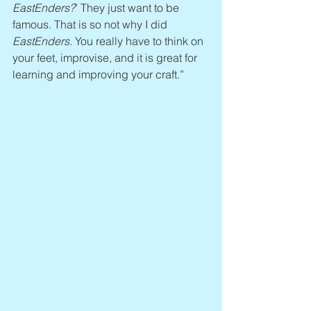
EastEnders?
’ They just want to be 
famous. That is so not why I did 
EastEnders
. You really have to think on 
your feet, improvise, and it is great for 
learning and improving your craft.”