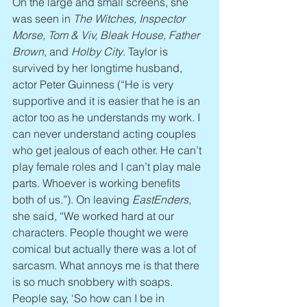
On the large and small screens, she 
was seen in 
The Witches, Inspector 
Morse, Tom & Viv, Bleak House, Father 
Brown
, and 
Holby City
. Taylor is 
survived by her longtime husband, 
actor Peter Guinness (“He is very 
supportive and it is easier that he is an 
actor too as he understands my work. I 
can never understand acting couples 
who get jealous of each other. He can’t 
play female roles and I can’t play male 
parts. Whoever is working benefits 
both of us.”). On leaving 
EastEnders
, 
she said, “We worked hard at our 
characters. People thought we were 
comical but actually there was a lot of 
sarcasm. What annoys me is that there 
is so much snobbery with soaps. 
People say, ‘So how can I be in 