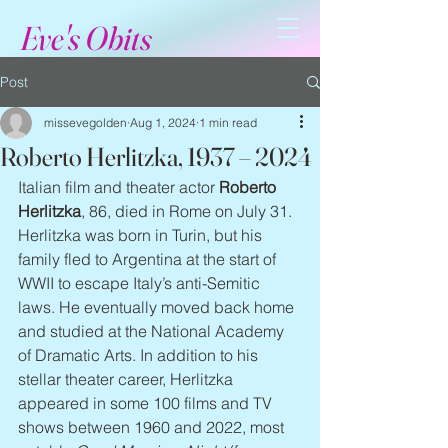
Eve's Obits
Post
missevegolden
Aug 1, 2024
1 min read
Roberto Herlitzka, 1937 – 2024
Italian film and theater actor 
Roberto 
Herlitzka
, 86, died in Rome on July 31. 
Herlitzka was born in Turin, but his 
family fled to Argentina at the start of 
WWII to escape Italy’s anti-Semitic 
laws. He eventually moved back home 
and studied at the National Academy 
of Dramatic Arts. In addition to his 
stellar theater career, Herlitzka 
appeared in some 100 films and TV 
shows between 1960 and 2022, most 