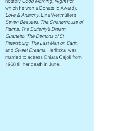
notably 
Good Morning, Night
 (for 
which he won a Donatello Award), 
Love & Anarchy
, Lina Wertmüller’s 
Seven Beauties, The Charterhouse of 
Parma, The Butterfly’s Dream, 
Quartetto, The Demons of St. 
Petersburg, The Last Man on Earth
, 
and 
Sweet Dreams.
 Herlitzka  was 
married to actress Chiara Cajoli from 
1968 till her death in June.