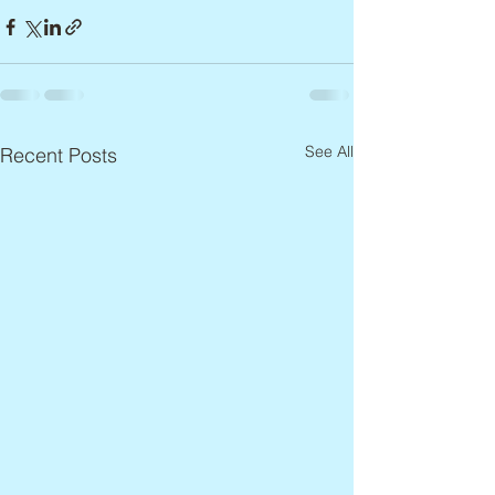
See All
Recent Posts