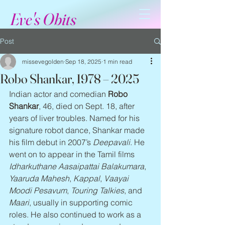
Eve's Obits
Post
missevegolden
Sep 18, 2025
1 min read
Robo Shankar, 1978 – 2025
Indian actor and comedian 
Robo 
Shankar
, 46, died on Sept. 18, after 
years of liver troubles. Named for his 
signature robot dance, Shankar made 
his film debut in 2007’s 
Deepavali
. He 
went on to appear in the Tamil films 
Idharkuthane Aasaipattai Balakumara
, 
Yaaruda Mahesh
, 
Kappal
, 
Vaayai 
Moodi Pesavum
, 
Touring Talkies
, and 
Maari
, usually in supporting comic 
roles. He also continued to work as a 