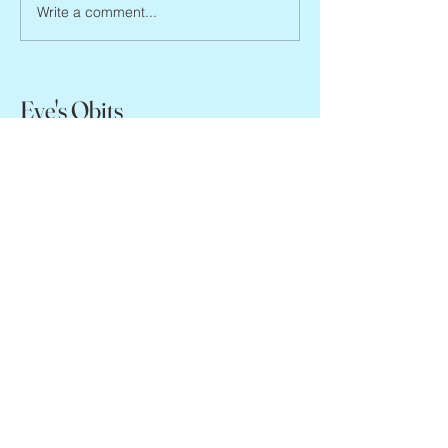
Joan Blackman, 1938 – 2026
Write a comment...
Eve's Obits
missevegolden@gmail.com
www.evegolden.com
(books website)
Copyright Eve Golden, 2024