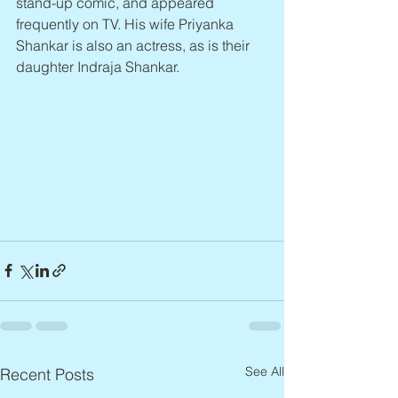
stand-up comic, and appeared 
frequently on TV. His wife Priyanka 
Shankar is also an actress, as is their 
daughter Indraja Shankar.
See All
Recent Posts